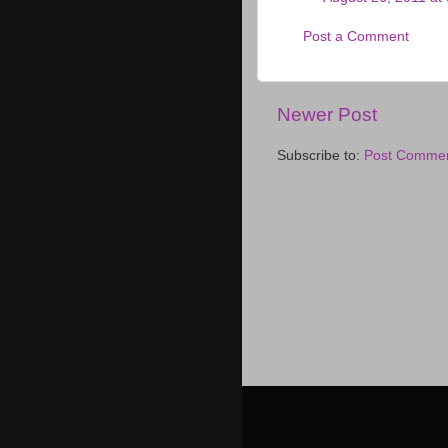
Post a Comment
Newer Post
Subscribe to:
Post Commen