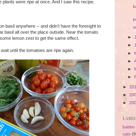
he plants were ripe at once. And I saw this recipe.
b
p
on basil anywhere -- and didn't have the foresight to
s
ar basil all over the place outside. Near the tomato
►
 some lemon zest to get the same effect.
►
wait until the tomatoes are ripe again.
►
►
►
►
►
20
►
20
►
20
LABE
babbo
cats
(9