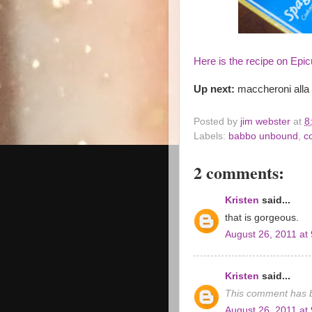
Here is the recipe on Epic
Up next:
maccheroni alla c
Posted by
jim webster
at
8
Labels:
babbo unbound
,
c
2 comments:
Kristen
said...
that is gorgeous.
August 26, 2011 at
Kristen
said...
This comment has b
August 26, 2011 at