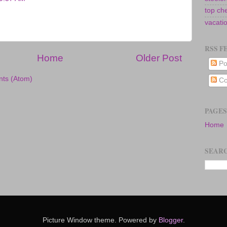
top ch
vacati
RSS F
Home
Older Post
Po
ts (Atom)
Co
PAGES
Home
SEARC
Picture Window theme. Powered by
Blogger
.