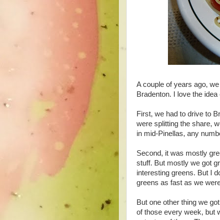
A couple of years ago, we 
Bradenton. I love the idea 
First, we had to drive to 
were splitting the share, 
in mid-Pinellas, any numb
Second, it was mostly gre
stuff. But mostly we got g
interesting greens. But I d
greens as fast as we were
But one other thing we got
of those every week, but 