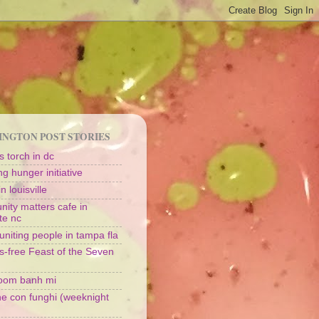
NGTON POST STORIES
 torch in dc
g hunger initiative
n louisville
ity matters cafe in
te nc
uniting people in tampa fla
s-free Feast of the Seven
oom banh mi
ine con funghi (weeknight