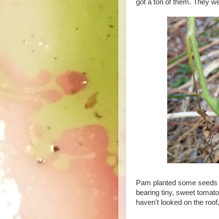
got a ton of them. They we
Pam planted some seeds f
bearing tiny, sweet tomato
haven't looked on the roof