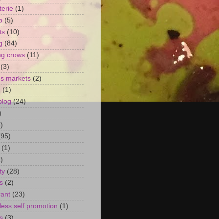
terie
(1)
o
(5)
ts
(10)
g
(84)
ng crows
(11)
(3)
's markets
(2)
n
(1)
blog
(24)
)
)
(95)
(1)
)
ty
(28)
s
(2)
rant
(23)
ess self promotion
(1)
s
(3)