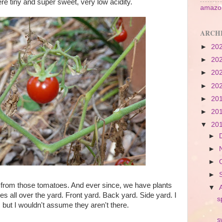
re tiny and super sweet, very low acidity.
amazon
ARCH
►
20
►
20
►
20
►
20
►
20
►
20
▼
20
►
►
►
►
rom those tomatoes. And ever since, we have plants
▼
es all over the yard. Front yard. Back yard. Side yard. I
s
, but I wouldn't assume they aren't there.
s