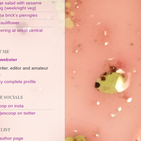
e salad with sesame
ng (weeknight veg)
a brick's pierogies
cauliflower
ering at world central
n
T ME
 webster
riter, editor and amateur
.
y complete profile
E SOCIALS
op on insta
jwscoop on twitter
 LIST
author page