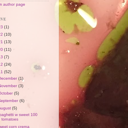
 author page
IVE
23
(1)
22
(10)
21
(13)
20
(11)
13
(7)
12
(24)
11
(52)
December
(1)
November
(3)
October
(5)
September
(6)
August
(5)
paghetti w sweet 100
tomatoes
weet corn crema