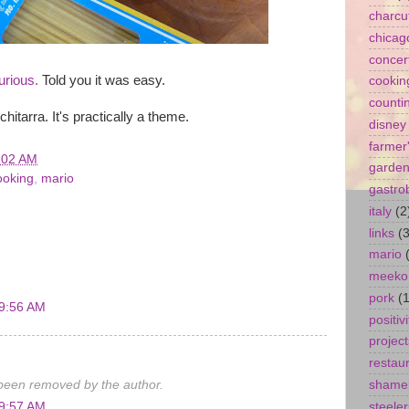
charcu
chicag
concer
urious.
Told you it was easy.
cookin
counti
hitarra. It's practically a theme.
disney
farmer
:02 AM
garde
ooking
,
mario
gastro
italy
(2
links
(3
mario
meeko
pork
(1
 9:56 AM
positivi
project
restau
een removed by the author.
shamel
steeler
 9:57 AM