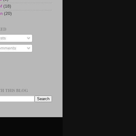
ef
(18)
on
(20)
EED
sts
mments
H THIS BLOG