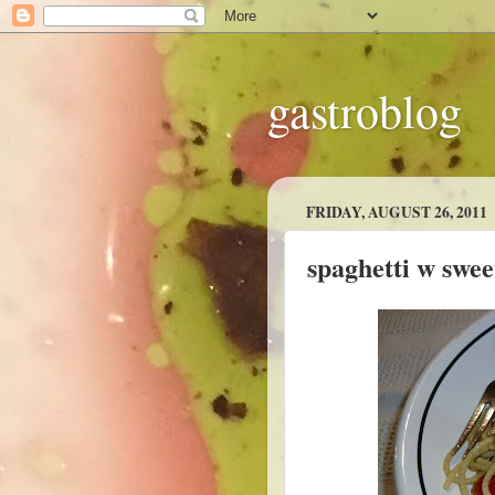
gastroblog
FRIDAY, AUGUST 26, 2011
spaghetti w swee