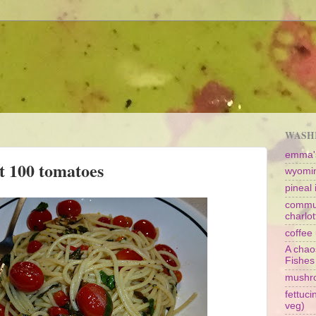
WASHI
emma's
t 100 tomatoes
wyomin
pineal i
commun
charlot
coffee 
A chao
Fishes
mushr
fettuc
veg)