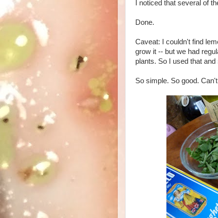
I noticed that several of t
Done.
Caveat: I couldn't find lem
grow it -- but we had regul
plants. So I used that and
So simple. So good. Can't 