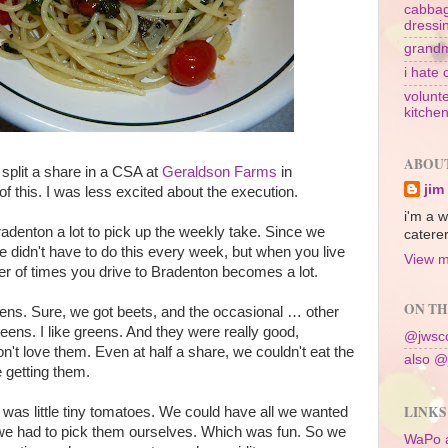
cabbag
dressi
grandm
i hate 
volunte
kitche
ABOU
split a share in a CSA at
Geraldson Farms
in
jim
of this. I was less excited about the execution.
i'm a w
Bradenton a lot to pick up the weekly take. Since we
caterer
we didn't have to do this every week, but when you live
View m
er of times you drive to Bradenton becomes a lot.
ON TH
ens. Sure, we got beets, and the occasional … other
reens. I like greens. And they were really good,
@jwsco
on't love them. Even at half a share, we couldn't eat the
also @
 getting them.
LINKS
 was little tiny tomatoes. We could have all we wanted
we had to pick them ourselves. Which was fun. So we
WaPo 