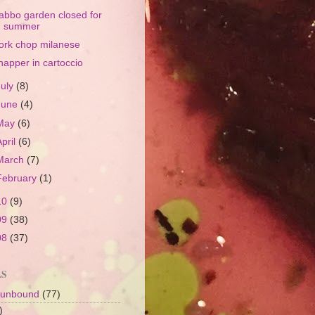
abbo garden closed for
summer
ork chop milanese
napper in cartoccio
July
(8)
June
(4)
May
(6)
April
(6)
March
(7)
February
(1)
10
(9)
09
(38)
08
(37)
LS
 unbound
(77)
)