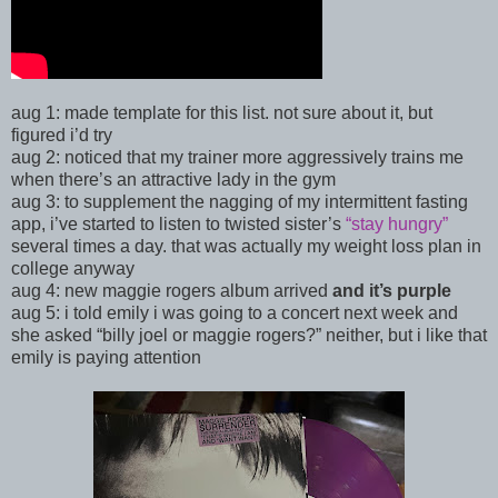
aug 1: made template for this list. not sure about it, but
figured i’d try
aug 2: noticed that my trainer more aggressively trains me
when there’s an attractive lady in the gym
aug 3:
to supplement the nagging of my intermittent fasting
app, i’ve started to listen to twisted sister’s
“stay hungry”
several times a day. that was actually my weight loss plan in
college anyway
aug 4: new maggie rogers album arrived
and it’s purple
aug 5: i told emily i was going to a concert next week and
she asked “billy joel or maggie rogers?” neither, but i like that
emily is paying attention