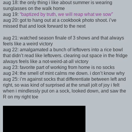
aug 18:
the only thing i like about summer is wearing
sunglasses on the walk home
aug 19:
“
baptized by truth, we will reap what we sow”
aug 20: got to hang out at a cookbook photo shoot. i’ve
missed that and look forward to the next
aug 21: watched season finale of 3 shows and that always
feels like a weird victory
aug 22: amalgamated a bunch of leftovers into a rice bowl
that didn’t read like leftovers. clearing out space in the fridge
always feels like a not-weird-at-all victory
aug 23: favorite part of working from home is no socks
aug 24:
the smell of mint calms me down. i don’t know why
aug 25:
i’m against socks that differentiate between left and
right, so was kind of surprised at the small jolt of joy i felt
when i mindlessly put on a sock, looked down, and saw the
R on my right toe