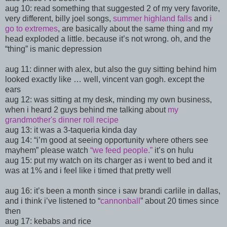
aug 10:
read something that suggested 2 of my very favorite,
very different, billy joel songs,
summer highland falls
and
i
go to extremes
, are basically about the same thing and my
head exploded a little. because it’s not wrong. oh, and the
“thing” is manic depression
aug 11: dinner with alex, but also the guy sitting behind him
looked exactly like … well, vincent van gogh. except the
ears
aug 12: was sitting at my desk, minding my own business,
when i heard 2 guys behind me talking about
my
grandmother's dinner roll recipe
aug 13: it was a 3-taqueria kinda day
aug 14: “
i’m good at seeing opportunity where others see
mayhem” please watch
“we feed people.”
it’s on hulu
aug 15: put my watch on its charger as i went to bed and it
was at 1% and i feel like i timed that pretty well
aug 16: it’s been a month since i saw brandi carlile in dallas,
and i think i
’ve listened to “
cannonball
” about 20 times since
then
aug 17: kebabs and rice