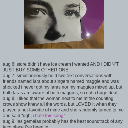
aug 6: store didn’t have ice cream i wanted AND I DIDN’T
JUST BUY SOME OTHER ONE
aug 7: simultaneously held two text conversations with
friends named lara about singers named maggie and was
shocked i never got my laras nor my maggies mixed up. but
both laras are aware of both maggies, so not a huge deal
aug 8: i liked that the woman next to me at the counting
crows show knew all the words, but LOVED it when they
played a not-favorite of mine and she randomly turned to me
and said “ugh,
i hate this song
”
aug 9: las gemelas probably has the best soundtrack of any
taco place i’ve been to