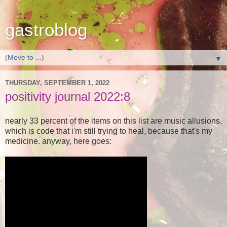
gastroblog
▼
THURSDAY, SEPTEMBER 1, 2022
positivity journal 2022:8
nearly 33 percent of the items on this list are music allusions,
which is code that i'm still trying to heal, because that's my
medicine. anyway, here goes: