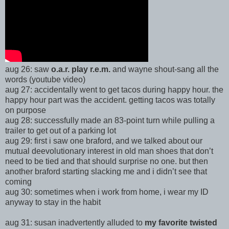
aug 26: saw
o.a.r. play r.e.m.
and wayne shout-sang all the
words (youtube video)
aug 27: accidentally went to get tacos during happy hour. the
happy hour part was the accident. getting tacos was totally
on purpose
aug 28: successfully made an 83-point turn while pulling a
trailer to get out of a parking lot
aug 29: first i saw one braford, and we talked about our
mutual deevolutionary interest in old man shoes that don’t
need to be tied and that should surprise no one. but then
another braford starting slacking me and i didn’t see that
coming
aug 30: sometimes when i work from home, i wear my ID
anyway to stay in the habit
aug 31: susan inadvertently alluded to
my favorite twisted