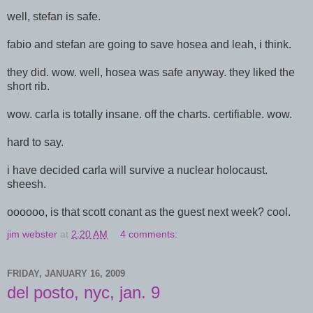
well, stefan is safe.
fabio and stefan are going to save hosea and leah, i think.
they did. wow. well, hosea was safe anyway. they liked the
short rib.
wow. carla is totally insane. off the charts. certifiable. wow.
hard to say.
i have decided carla will survive a nuclear holocaust.
sheesh.
oooooo, is that scott conant as the guest next week? cool.
jim webster
at
2:20 AM
4 comments:
FRIDAY, JANUARY 16, 2009
del posto, nyc, jan. 9