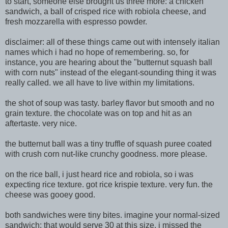
to start, someone else brought us three more: a chicken
sandwich, a ball of crisped rice with robiola cheese, and
fresh mozzarella with espresso powder.
disclaimer: all of these things came out with intensely italian
names which i had no hope of remembering. so, for
instance, you are hearing about the "butternut squash ball
with corn nuts" instead of the elegant-sou
nding thing it was
really called. we all have to live within my limitations.
the shot of soup was tasty. barley flavor but smooth and no
grain texture. the chocolate was on top and hit as an
aftertaste. very ni
ce.
the butternut ball was a tiny truffle of squash puree coated
with crush corn nut-like crunchy goodness. more please.
on the rice ball, i just heard rice and robiola, so i was
expecting rice texture. got rice krispie texture. very fun. the
cheese was gooey good.
both sandwiches were tiny bites. imagine your normal-sized
sandwich: that would serve 30 at this size. i missed the