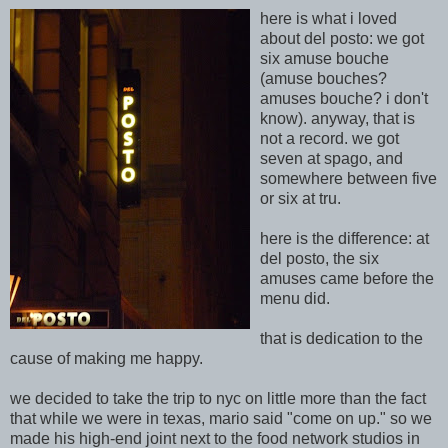
here is what i loved
about del posto: we got
six amuse bouche
(amuse bouches?
amuses bouche? i don't
know).
anyway, that is
not
a record. we got
seven at spago, and
somewhere between five
or six at tru.
here is the difference: at
del post
o, the six
amuses came before the
menu did.
that is dedication to the
cause of making me ha
ppy.
we decided to take the trip to nyc on little more than the fact
that while we were in texas, mario said "come on up." so we
made his high-end joint next to the food network studios in