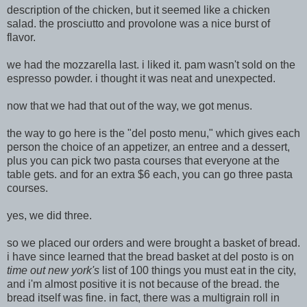
description of the chicken, but it seemed like a chicken
salad. the prosciutto and provolone was a nice burst of
flavor.
we had the mozzarella last. i liked it. pam wasn't sold on the
espresso powder. i thought it was neat and unexpected.
now that we had that out of the way, we got menus.
the way to go here is the "del posto menu," which gives each
person the choice of an appetizer, an entree and a dessert,
plus yo
u can pick two pasta courses that everyone at the
table gets. and for an extra $6 each, you can go three pasta
courses.
yes, we did three.
so we placed our orders and were brought a basket of bread.
i have since learned that the bread basket at del posto is on
time out new york's
list of 100 things you must eat in the city,
and i'm almost positive it is not because of the bread. the
bread itself was fine. in fact, there was a
multigrain roll in