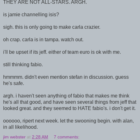
THEY ARE NOT ALL-STARS. ARGH.
is jamie channelling isis?
sigh. this is only going to make carla crazier.
oh crap. carla is in tampa. watch out.
i'll be upset if its jeff. either of team euro is ok with me.
still thinking fabio.
hmmmm. didn't even mention stefan in discussion. guess
he's safe.
argh. i haven't seen anything of fabio that makes me think
he's all that good, and have seen several things from jeff that
looked great. and they seemed to HATE fabio's. i don't get it.
oooooo, ripert next week. let the swooning begin. with alan,
in all likelihood.
jim webster
at
2:28 AM
7 comments: