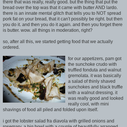
there that was really, really good. but the thing that put the
bread over the top was that it came with butter AND lardo.
there is an innate mental glitch that tells you to NOT spread
pork fat on your bread, that it can't possibly be right. but then
you do it. and then you do it again. and then you forget there
is butter. wow. all things in moderation, right?
so, after all this, we started getting food that we actually
ordered.
for our
appetizers, pam got
the sun
ch
oke crudo with
truffled fonduta
and wa
lnut
gremolata. it was basically
a
salad of thinly shaved
sunchokes and black truffle
with a walnut dressing. it
was really good and looked
really cool, with mini
shavings
of food all piled and folded upon itself.
i got the lobster salad fra diavola with grilled onions and
rosemary. a big bowl with a couple of beautifully arranged