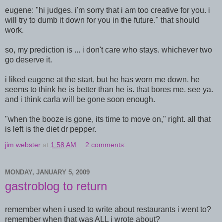
eugene: "hi judges. i'm sorry that i am too creative for you. i
will try to dumb it down for you in the future." that should
work.
so, my prediction is ... i don't care who stays. whichever two
go deserve it.
i liked eugene at the start, but he has worn me down. he
seems to think he is better than he is. that bores me. see ya.
and i think carla will be gone soon enough.
"when the booze is gone, its time to move on," right. all that
is left is the diet dr pepper.
jim webster
at
1:58 AM
2 comments:
MONDAY, JANUARY 5, 2009
gastroblog to return
remember when i used to write about restaurants i went to?
remember when that was ALL i wrote about?