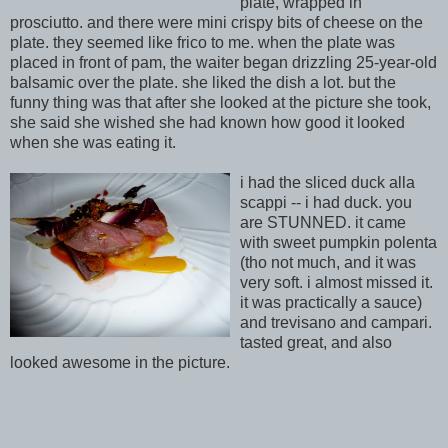
plate, wrapped in
prosciutto. and there were mini crispy bits of cheese on the
plate. they seemed like frico to me. when the plate was
placed in front of pam, the waiter began drizzling 25-year-old
balsamic over the plate. she liked the dish a lot. but the
funny thing was that after she looked at the picture she took,
she said she wished she had known how good it looked
when she was eating it.
i had the sliced duck alla
scappi -- i had duck. you
are STUNNED. it came
with sweet pumpkin polen
ta
(tho not much, and it was
very soft. i almost missed it.
it was practically a sauce)
and trevisano and campari.
tasted great, and also
looked awesome in the picture.