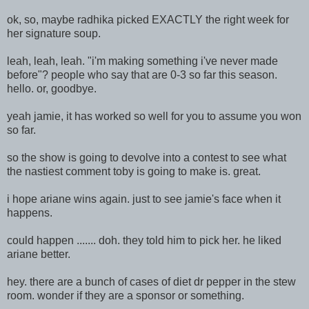
ok, so, maybe radhika picked EXACTLY the right week for
her signature soup.
leah, leah, leah. "i'm making something i've never made
before"? people who say that are 0-3 so far this season.
hello. or, goodbye.
yeah jamie, it has worked so well for you to assume you won
so far.
so the show is going to devolve into a contest to see what
the nastiest comment toby is going to make is. great.
i hope ariane wins again. just to see jamie's face when it
happens.
could happen ....... doh. they told him to pick her. he liked
ariane better.
hey. there are a bunch of cases of diet dr pepper in the stew
room. wonder if they are a sponsor or something.