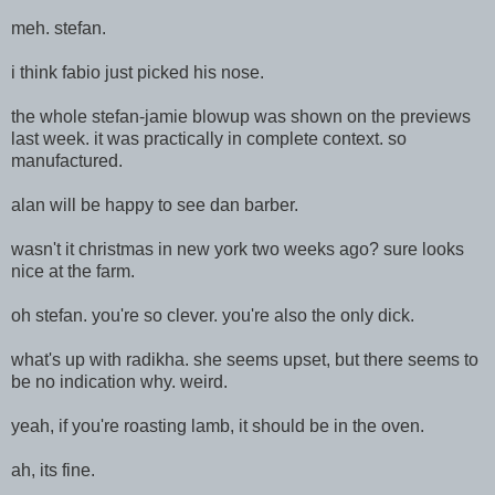
meh. stefan.
i think fabio just picked his nose.
the whole stefan-jamie blowup was shown on the previews
last week. it was practically in complete context. so
manufactured.
alan will be happy to see dan barber.
wasn't it christmas in new york two weeks ago? sure looks
nice at the farm.
oh stefan. you're so clever. you're also the only dick.
what's up with radikha. she seems upset, but there seems to
be no indication why. weird.
yeah, if you're roasting lamb, it should be in the oven.
ah, its fine.