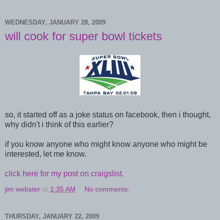
WEDNESDAY, JANUARY 28, 2009
will cook for super bowl tickets
so, it started off as a joke status on facebook, then i thought,
why didn't i think of this earlier?
if you know anyone who might know anyone who might be
interested, let me know.
click here for my post on craigslist.
jim webster
at
1:35 AM
No comments:
THURSDAY, JANUARY 22, 2009