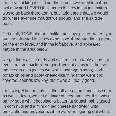
the meatpacking district our first dinner. we went to babbo
last may and LOVED it, so much that my initial inclination
was to go back there again. but i told darcie that we would
go where ever she thought we should, and she said del
posto.
first of all, TONS of room, unlike most nyc places, where you
are shoe-horned in. crazy expansive. there are dining areas
on the entry level, and in the loft above, and appeared
maybe in the area below
.
we got there a little early and waited for our table at the bar.
even the bar snacks were good. we got a tray with house-
mad
e corn nuts (which we would see again soon), garlic
potato chips and poofy cheeto-like things that were bbq
flavored. sounds low key, but it was all really good.
then we get to our table, in the loft area, and almost as soon
as we sit down, we get a platter of three amuses. first was a
barley soup with chocolate, a butternut squash ball crusted
in corn
nuts and a mini grilled cheese sandwich with
prosciutto and provolone. while we were figuring out where