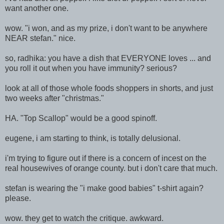
want another one.
wow. "i won, and as my prize, i don't want to be anywhere
NEAR stefan." nice.
so, radhika: you have a dish that EVERYONE loves ... and
you roll it out when you have immunity? serious?
look at all of those whole foods shoppers in shorts, and just
two weeks after "christmas."
HA. "Top Scallop" would be a good spinoff.
eugene, i am starting to think, is totally delusional.
i'm trying to figure out if there is a concern of incest on the
real housewives of orange county. but i don't care that much.
stefan is wearing the "i make good babies" t-shirt again?
please.
wow. they get to watch the critique. awkward.