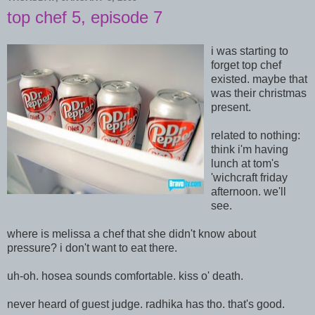
top chef 5, episode 7
i was starting to
forget top chef
existed. maybe that
was their christmas
present.
related to nothing:
think i'm having
lunch at tom's
'wichcraft friday
afternoon. we'll
see.
where is melissa a chef that she didn't know about
pressure? i don't want to eat there.
uh-oh. hosea sounds comfortable. kiss o' death.
never heard of guest judge. radhika has tho. that's good.