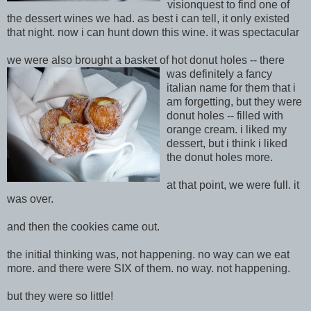
visionquest to find one of
the dessert wines we had. as best i can tell, it only existed
that night. now i can hunt down this wine. it was spectacular
we were also brought a basket of hot donut holes -- there
was definit
ely a fancy
italian name for them that i
am forgetting, but they were
donut holes -- filled
with
orange cream. i liked my
dessert, but i think i liked
the donut holes more.
at that point, we were full. it
was over.
and then the cookies came out.
the initial thinking was, not happening. no way can we eat
more. and there were SIX of them. no way. not happening.
but they were so little!