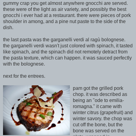
gummy crap you get almost anywhere gnocchi are served.
these were of the light as air variety, and possibly the best
gn
occhi i ever had at a restaurant. there were pieces of pork
shoulder in among, and a pine nut paste to the side of the
dish.
the last pasta was the garganelli verdi al ragù bolognese.
the garganelli verdi wasn't just colored with spinach, it tasted
like spinach, and the spinach did not remotely detr
act
from
the pasta texture, which can happen. it was sauced perfectly
with the bolognese.
next for the entrees.
pam got the grilled pork
chop. it was described as
being an "ode to emilia-
romagna." it came with
winter citrus (grapefruit) and
winter savory. the chop was
cut off the bone, but the
bone was served on the