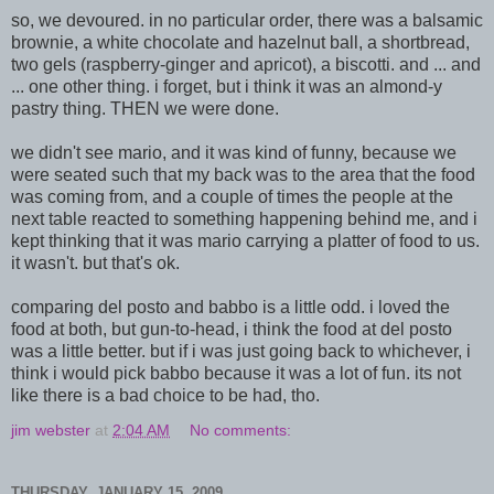
so, we devoured. in no particular order, there was a balsamic
brownie, a white chocolate and hazelnut ball, a shortbread,
two gels (raspberry-ginger and apricot), a biscotti. and ... and
... one other thing. i forget, but i think it was an almond-y
pastry thing. THEN we were done.
we didn't see mario, and it was kind of funny, because we
were seated such that my back was to the area that the food
was coming from, and a couple of times the people at the
next table reacted to something happening behind me, and i
kept thinking that it was mario carrying a platter of food to us.
it wasn't. but that's ok.
comparing del posto and babbo is a little odd. i loved the
food at both, but gun-to-head, i think the food at del posto
was a little better. but if i was just going back to whichever, i
think i would pick babbo because it was a lot of fun. its not
like there is a bad choice to be had, tho.
jim webster
at
2:04 AM
No comments:
THURSDAY, JANUARY 15, 2009