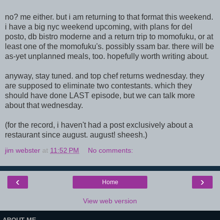
no? me either. but i am returning to that format this weekend.
i have a big nyc weekend upcoming, with plans for del
posto, db bistro moderne and a return trip to momofuku, or at
least one of the momofuku's. possibly ssam bar. there will be
as-yet unplanned meals, too. hopefully worth writing about.
anyway, stay tuned. and top chef returns wednesday. they
are supposed to eliminate two contestants. which they
should have done LAST episode, but we can talk more
about that wednesday.
(for the record, i haven't had a post exclusively about a
restaurant since august. august! sheesh.)
jim webster
at
11:52 PM
No comments:
‹
›
Home
View web version