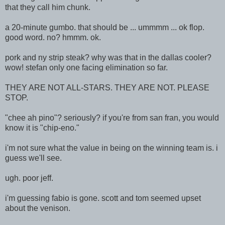
that they call him chunk.
a 20-minute gumbo. that should be ... ummmm ... ok flop.
good word. no? hmmm. ok.
pork and ny strip steak? why was that in the dallas cooler?
wow! stefan only one facing elimination so far.
THEY ARE NOT ALL-STARS. THEY ARE NOT. PLEASE
STOP.
"chee ah pino"? seriously? if you're from san fran, you would
know it is "chip-eno."
i'm not sure what the value in being on the winning team is. i
guess we'll see.
ugh. poor jeff.
i'm guessing fabio is gone. scott and tom seemed upset
about the venison.