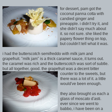
for dessert, pam got the
coconut panna cotta with
candied ginger and
pineapple. i didn't try it, and
she didn't say much about
it
. so not sure. she liked the
papery flower thing on top,
but couldn't tell what it was.
i had the butterscotch semifreddo with milk jam and
grapefruit. "milk jam" is a thick caramel sauce, it turns out.
the caramel was rich and the butterscotch
was sort of subtle.
but all together, good. the grapefruit was a decent bitter
counter to the s
weets, but
there was a
lot of it. a little
would've been enough.
they also brought us each a
glass of moscato d'asti.
ever since we went to
babbo, i have been on a