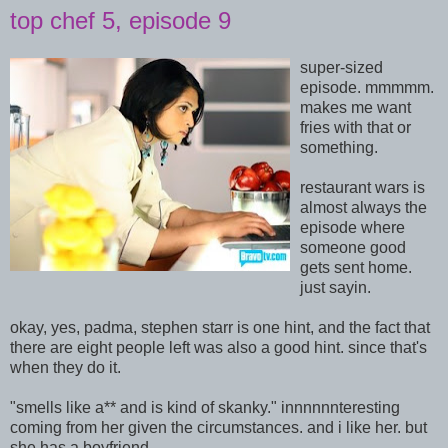
top chef 5, episode 9
super-sized
episode. mmmmm.
makes me want
fries with that or
something.
restaurant wars is
almost always the
episode where
someone good
gets sent home.
just sayin.
okay, yes, padma, stephen starr is one hint, and the fact that
there are eight people left was also a good hint. since that's
when they do it.
"smells like a** and is kind of skanky." innnnnnteresting
coming from her given the circumstances. and i like her. but
she has a boyfriend.