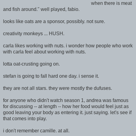
when there is meat
and fish around." well played, fabio.
looks like oats are a sponsor, possibly. not sure.
creativity monkeys ... HUSH.
carla likes working with nuts. i wonder how people who work
with carla feel about working with nuts.
lotta oat-crusting going on.
stefan is going to fall hard one day. i sense it.
they are not all stars. they were mostly the dufuses.
for anyone who didn't watch season 1, andrea was famous
for discussing -- at length -- how her food would feel just as
good leaving your body as entering it. just saying. let's see if
that comes into play.
i don't remember camille. at all.