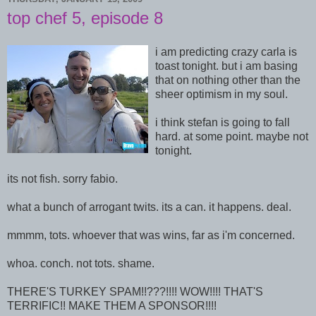
top chef 5, episode 8
i am predicting crazy carla is
toast tonight. but i am basing
that on nothing other than the
sheer optimism in my soul.
i think stefan is going to fall
hard. at some point. maybe not
tonight.
its not fish. sorry fabio.
what a bunch of arrogant twits. its a can. it happens. deal.
mmmm, tots. whoever that was wins, far as i'm concerned.
whoa. conch. not tots. shame.
THERE'S TURKEY SPAM!!???!!!! WOW!!!! THAT'S
TERRIFIC!! MAKE THEM A SPONSOR!!!!