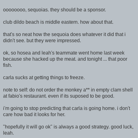
oooooooo, sequoias. they should be a sponsor.
club dildo beach is middle eastern. how about that.
that's so neat how the sequoia does whatever it did that i
didn't see. but they were impressed.
ok, so hosea and leah's teammate went home last week
because she hacked up the meat. and tonight ... that poor
fish.
carla sucks at getting things to freeze.
note to self: do not order the monkey a** in empty clam shell
at fabio's restaurant. even if its suposed to be good.
i'm going to stop predicting that carla is going home. i don't
care how bad it looks for her.
"hopefully it will go ok" is always a good strategy. good luck,
leah.