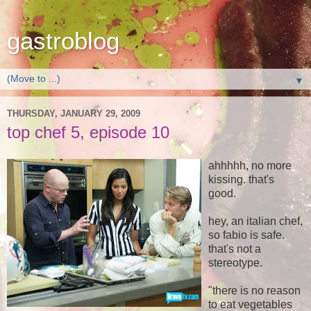
gastroblog
▼
THURSDAY, JANUARY 29, 2009
top chef 5, episode 10
ahhhhh, no more
kissing. that's
good.
hey, an italian chef,
so fabio is safe.
that's not a
stereotype.
"there is no reason
to eat vegetables