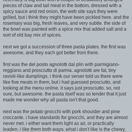
pieces of claw and tail meat in the bottom, dressed
with a
spicy sauce and red onion. the web site says they were
grilled, but i think they might have been pickled here. and the
rosemary was big, fresh leaves, and very subtle. the side of
the bowl was painted with a spice mix that added salt and a
sort of old bay mix of spices.
next we got a succession of three pasta plates. the first was
awesome, and
they each got better from there.
first was the del posto agnolotti dal plin with parmigiano-
reggiano and prosciutto di parma. agnolotti are fat, tiny
ravioli-like dumplings. i think our server told us there were
like five meats in them, but i had guessed prosciutto, and
looking at the menu online, it says just prosciutto. so, not
sure, but awesome. the pasta itself was so tender that it just
made me wonder why all pasta isn't that good.
next was the potato gnocchi with pork shoulder and pin
e
croccante. i have standards for gnocchi, and they are almost
never met. i either want them light as air, or practically
leaden. i like them both ways. what i don't like is the chewy,