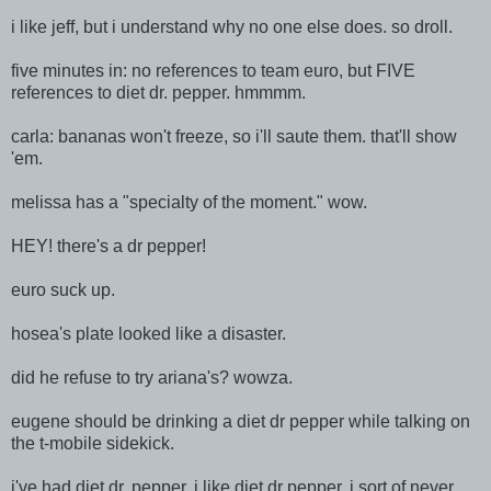
i like jeff, but i understand why no one else does. so droll.
five minutes in: no references to team euro, but FIVE
references to diet dr. pepper. hmmmm.
carla: bananas won't freeze, so i'll saute them. that'll show
'em.
melissa has a "specialty of the moment." wow.
HEY! there's a dr pepper!
euro suck up.
hosea's plate looked like a disaster.
did he refuse to try ariana's? wowza.
eugene should be drinking a diet dr pepper while talking on
the t-mobile sidekick.
i've had diet dr. pepper. i like diet dr pepper. i sort of never