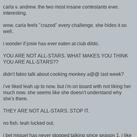
carla v. andrew. the two most insane contestants ever.
interesting.
wow. carla feels "crazed" every challenge. she hides it so
well.
i wonder if josie has ever eaten at club dildo.
YOU ARE NOT ALL-STARS. WHAT MAKES YOU THINK
YOU ARE ALL-STARS??
didn't fabio talk about cooking monkey a@@ last week?
i've liked leah up to now. but i'm on board with not liking her
much now. she seems like she doesn't understand why
she's there.
THEY ARE NOT ALL-STARS. STOP IT.
no fish. leah lucked out.
i bet miguel has never stopped talking since season 1. i like