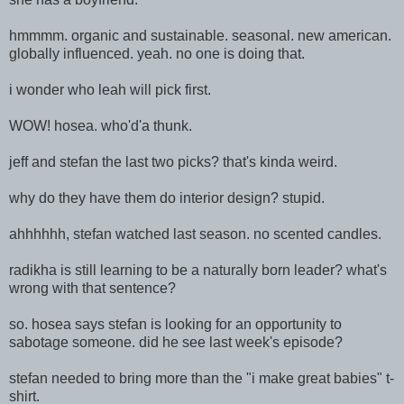
hmmmm. organic and sustainable. seasonal. new american.
globally influenced. yeah. no one is doing that.
i wonder who leah will pick first.
WOW! hosea. who'd'a thunk.
jeff and stefan the last two picks? that's kinda weird.
why do they have them do interior design? stupid.
ahhhhhh, stefan watched last season. no scented candles.
radikha is still learning to be a naturally born leader? what's
wrong with that sentence?
so. hosea says stefan is looking for an opportunity to
sabotage someone. did he see last week's episode?
stefan needed to bring more than the "i make great babies" t-
shirt.