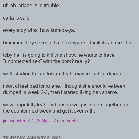
uh-oh. ariane is in trouble.
carla is safe.
everybody wins! how kum-ba-ya.
hmmmm. they seem to hate everyone. i think its ariane, tho.
toby hall is going to kill this show. he wants to have
"unprotected sex" with the pork? really?
well, starting to turn toward leah. maybe just for drama.
i sort of feel bad for ariane. i thought she should've been
dumped in week 2-3, then i started liking her. shame.
wow. hopefully leah and hosea will just sleep together on
the counter next week and get it over with.
jim webster
at
1:25 AM
7 comments:
THURSDAY, JANUARY 8, 2009