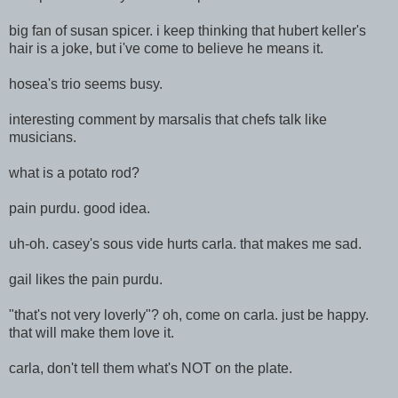
big fan of susan spicer. i keep thinking that hubert keller's
hair is a joke, but i've come to believe he means it.
hosea's trio seems busy.
interesting comment by marsalis that chefs talk like
musicians.
what is a potato rod?
pain purdu. good idea.
uh-oh. casey's sous
vide hurts carla. that makes me sad.
gail likes the pain purdu.
"that's not very loverly"? oh, come on carla. just be happy.
that will make them love it.
carla, don't tell them what's NOT on the plate.