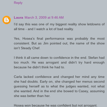
Reply
Laura
March 3, 2009 at 9:46 AM
I'd say this was one of my biggest reality show letdowns of
all time - and I watch a lot of bad reality.
Yes, Hosea's final performance was probably the most
consistent. But as Jim pointed out, the name of the show
isn't Steady Chef.
I think it all came down to confidence in the end. Stefan had
too much. He was arrogant and didn't try hard enough
because he didn't think he had to.
Carla lacked confidence and changed her mind any time
she had doubts. Early on, she changed her menus second
guessing herself as to what the judges wanted, not what
she wanted. And in the end she bowed to Casey, assuming
she was better than her.
Hosea won because he was confident but not arrogant.