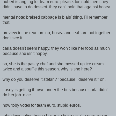
hubert is angling for team euro. please. tom told them they
didn't have to do dessert. they can't hold that against hosea.
mental note: braised cabbage is blais' thing. i'll remember
that.
preview to the reunion: no, hosea and leah are not together.
don't see it.
carla doesn't seem happy. they won't like her food as much
because she isn't happy.
so, she is the pastry chef and she messed up ice cream
twice and a souffle this season. why is she here?
why do you deserve it stefan? "because i deserve it." oh.
casey is getting thrown under the bus because carla didn't
do her job. nice.
now toby votes for team euro. stupid euros.
toby downvoting hosea because hosea isn't a euro. we get