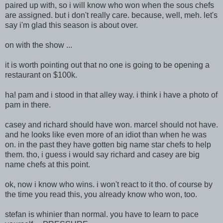
paired up with, so i will know who won when the sous chefs
are assigned. but i don't really care. because, well, meh. let's
say i'm glad this season is about over.
on with the show ...
it is worth poin
ting out that no one is going to be opening a
restaurant on $100k.
ha! pam and i stood in that alley way. i think i have a photo of
pam in there.
casey and richard should have won. marcel should not have.
and he looks like even more of an idiot than when he was
on. in the past they have gotten big name star chefs to help
them. tho, i guess i would say richard and casey are big
name chefs at this point.
ok, now i know who wins. i won't react to it tho. of course by
the time you read this, you already know who won, too.
stefan is whinier than normal. you have to learn to pace