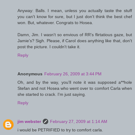
Anyway: Balls. I mean, unless you actually taste the stuff
you can't know for sure, but I just don't think the best chef
won. But, whatever. Congrats to Hosea.
Damn, Jim. I wasn't so envious of RR's flirtatious gaze, but
Jamie's? Sigh. Please, if Carol does anything like that, don't
post the picture. I couldn't take it.
Reply
Anonymous
February 26, 2009 at 3:44 PM
Oh, and by the way, you'll note it was supposed a**hole
Stefan and not Hosea who went over to comfort Carla when
she started to crack. I'm just saying.
Reply
jim webster
February 27, 2009 at 1:14 AM
i would be PETRIFIED to try to comfort carla.