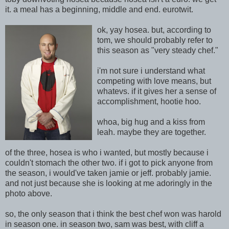
it. a meal has a beginning, middle and end.
eurotwit.
ok, yay hosea. but, according to
tom, we should probably refer to
this season as "very steady chef."
i'm not sure i understand what
competing with love means, but
whatevs. if it gives her a sense of
accomplishment, hootie hoo.
whoa, big hug and a kiss from
leah. maybe they are together.
of the three, hosea is who i wanted, but mostly because i
couldn't stomach the other two. if i got to pick anyone from
the season, i would've taken jamie or jeff. probably jamie.
and not just because she is looking at me adoringly in the
photo above.
so, the only season that i think the best chef won was harold
in season one. in season two, sam was best, with cliff a