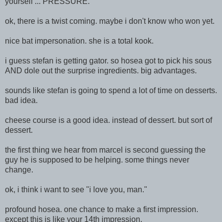
yourself ... PRESSURE.
ok, there is a twist
coming. maybe i don't know who won yet.
nice bat impersonation. she is a total kook.
i guess stefan is getting gator. so hosea got to pick his sous
AND dole out the surprise ingredients. big advantages.
sounds like stefan is going to spend a lot of time on desserts.
bad idea.
cheese course is a good idea. instead of dessert. but sort of
dessert.
the first thing we hear from marcel is second guessing the
guy he is supposed to be helping. some things never
change.
ok, i think i want to see "i love you, man."
profound hosea. one chance to make a first impression.
except this is like your 14th impression.