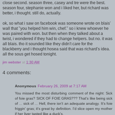
close second. season three, casey and tre were the best.
season four, stephanie won and i liked her, but richard was
better, i thought. still do, actually.
ok, so what i saw on facebook was someone wrote on blais'
wall that "you helped him win, chef." so i knew whoever he
was paired with won. but then when they talked about a
twist, i wondered if they had to change helpers. but no. it was
all blais. tho it sounded like they didn't care for the
blackberry and i thought hosea said that was richard's idea.
all the sous get hosed tonight.
jim webster
at
1:30 AM
4 comments:
Anonymous
February 26, 2009 at 7:17 AM
You missed the most disturbing comment of the night: Sick
of foie gras? SICK OF FOIE GRAS??? That's like being sick
of ... sick of ... Hell, there isn't an adequate analogy. It's foie
friggin' gras; it's great by definition. I'd slice open my mother
if her liver tasted like a duck's.