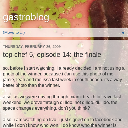
gastroblog
▼
THURSDAY, FEBRUARY 26, 2009
top chef 5, episode 14: the finale
so, before i start watching, i already decided i am not using a
photo of the winner. because i can use this photo of me,
jamie, leah and melissa last week in south beach. its a way
better photo than the w
inner.
also, as we were driving through miami beach to leave last
weekend, we drove through di lido. not dilido. di. lido. the
space changes everything, don't you think?
also, i am watching on tivo. i just signed on to facebook and
while i don't know who won, i do know who the winner is