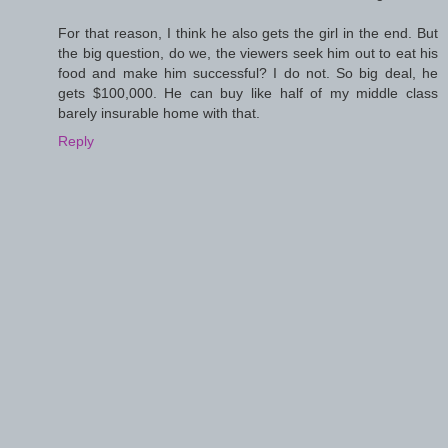
For that reason, I think he also gets the girl in the end. But
the big question, do we, the viewers seek him out to eat his
food and make him successful? I do not. So big deal, he
gets $100,000. He can buy like half of my middle class
barely insurable home with that.
Reply