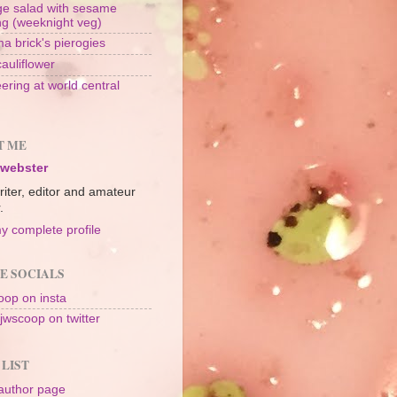
e salad with sesame
ng (weeknight veg)
a brick's pierogies
cauliflower
ering at world central
n
T ME
 webster
riter, editor and amateur
.
y complete profile
E SOCIALS
op on insta
jwscoop on twitter
 LIST
author page