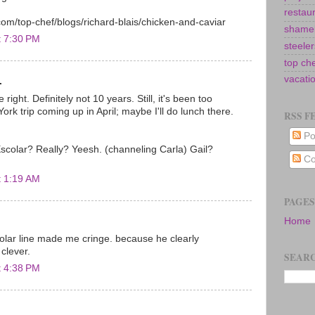
restau
com/top-chef/blogs/richard-blais/chicken-and-caviar
shamel
t 7:30 PM
steeler
top ch
vacati
.
 right. Definitely not 10 years. Still, it's been too
ork trip coming up in April; maybe I'll do lunch there.
RSS F
Po
scolar? Really? Yeesh. (channeling Carla) Gail?
Co
t 1:19 AM
PAGES
Home
olar line made me cringe. because he clearly
 clever.
SEARC
t 4:38 PM