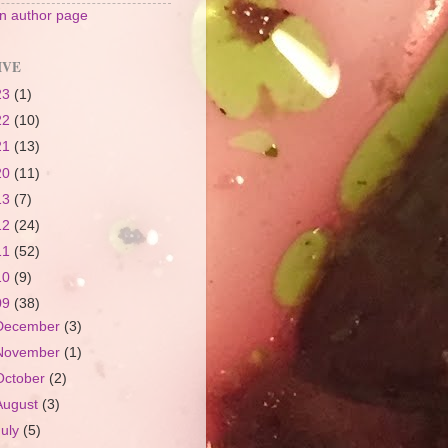
 author page
IVE
23
(1)
22
(10)
21
(13)
20
(11)
13
(7)
12
(24)
11
(52)
10
(9)
09
(38)
December
(3)
November
(1)
October
(2)
August
(3)
July
(5)