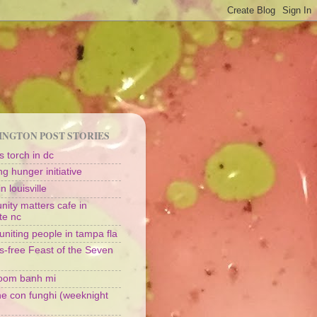
NGTON POST STORIES
 torch in dc
g hunger initiative
n louisville
ity matters cafe in
te nc
uniting people in tampa fla
s-free Feast of the Seven
oom banh mi
ine con funghi (weeknight