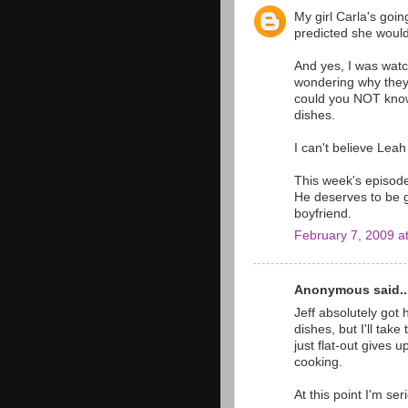
My girl Carla's going
predicted she would
And yes, I was watc
wondering why they
could you NOT know
dishes.
I can't believe Leah 
This week's episode
He deserves to be g
boyfriend.
February 7, 2009 a
Anonymous said..
Jeff absolutely got
dishes, but I'll tak
just flat-out gives
cooking.
At this point I'm ser