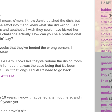
LABE
babbo
.
cats
(9
mean, c'mon, I know Jamie botched the dish, but
charcu
me effort into it and knew what she did wrong. Leah
chicag
s and apathetic. I wish they could have kicked her
concer
ire challenge actually. How can you be a professional
in' lazy?
cookin
counti
 weeks that they've booted the wrong person. I'm
disney
Stefan.
farmer
o Le Bern. Looks like they've redone the dining room
garde
h I'd hope that was the case being that it's been
gastro
... is it that long? I REALLY need to go back.
italy
(2
t 4:21 PM
links
(3
mario
meeko
 10 years. i know it happened after i got here, and i
pork
(1
0 years yet.
positivi
project
g on bravo's site: