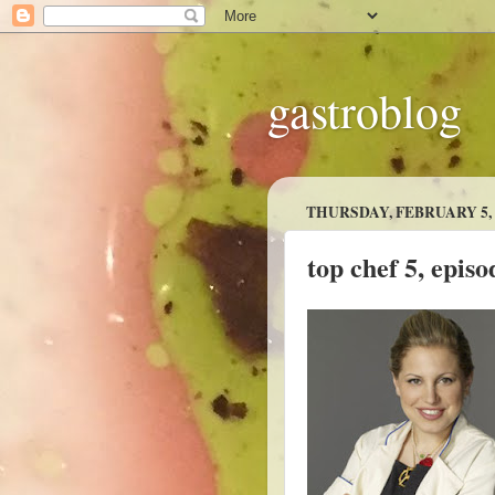
gastroblog
THURSDAY, FEBRUARY 5, 
top chef 5, episo