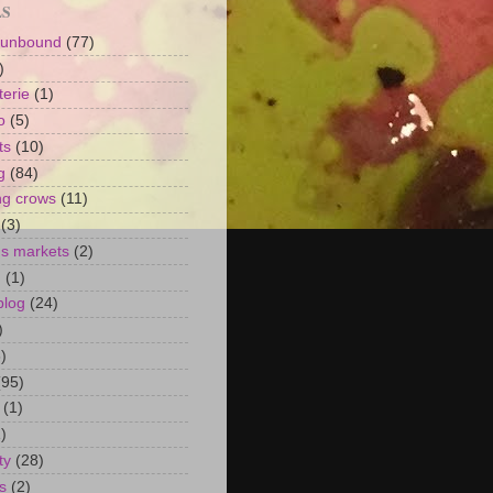
LS
 unbound
(77)
)
terie
(1)
o
(5)
ts
(10)
g
(84)
ng crows
(11)
(3)
's markets
(2)
n
(1)
blog
(24)
)
)
(95)
(1)
)
ty
(28)
s
(2)