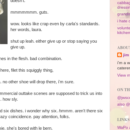
doesn't.
cabbag
dressi
mmmmmmm. guts.
grandm
i hate 
wow. looks like crap even by carla's standards.
volunte
her words, laura.
kitche
shut up leah. either give up or stop saying you
give up.
ABOU
jim
es in the flesh. bad combination.
i'm a w
caterer
e, filet this squiggly thing,
View m
n. no other shoe will drop there, i'm sure.
ON TH
-commercial outtake scenes are supposed to trick us into
@jwsco
. how sly.
also @
 six dishes. i wonder why six.
hmmm
. aren't there six
razy coincidence. pay attention, folks.
LINKS
WaPo 
mie. she's bored with le bern.