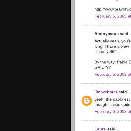
http://www.bravotv.
February 5, 2009 a
Anonymous said..
Actually yeah, you're
long. I have a New Y
It's only $64.
By the way: Pablo E
GAIL???
February 6, 2009 a
jim webster
said...
yeah, the pablo esc
thought it was quite
February 6, 2009 a
Laura
said...