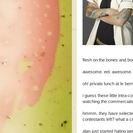
flesh on the bones and bon
awesome. eel. awesome. her
oh! private lunch at le ber
i guess these little intra
watching the commercials
hmmm. they have selected
contestants left? what a c
alan just started hating ja