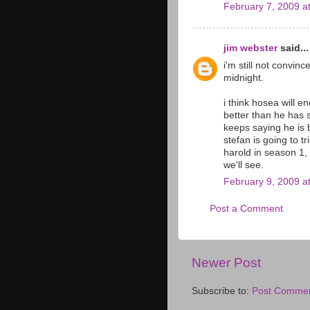
February 7, 2009 a
jim webster
said...
i'm still not convinc
midnight.
i think hosea will 
better than he has 
keeps saying he is b
stefan is going to tr
harold in season 1, 
we'll see.
February 9, 2009 a
Post a Comment
Newer Post
Subscribe to:
Post Commen