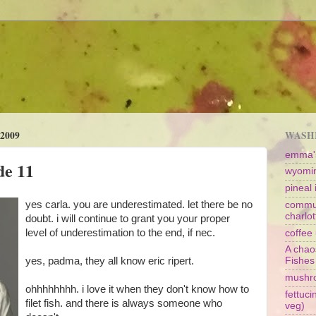
2009
WASHI
emma's
de 11
wyomin
pineal i
yes carla. you are underestimated. let there be no
commun
charlot
doubt. i will continue to grant you your proper
level of underestimation to the end, if nec.
coffee 
A chao
yes, padma, they all know eric ripert.
Fishes
mushr
ohhhhhhhh. i love it when they don't know how to
fettuc
filet fish. and there is always someone who
veg)