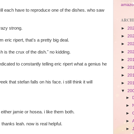
amazon
will each have to reproduce one of the dishes. who saw
ARCH
crazy strong.
►
20
►
20
m eric ripert, that's a pretty big deal.
►
20
h is the crux of the dish." no kidding.
►
20
►
20
edicated to constantly telling eric ripert what a genius he
►
20
►
20
ek that stefan falls on his face. i still think it will
►
20
▼
20
►
►
 either jamie or hosea. i like them both.
►
►
hanks leah. now is real helpful.
►