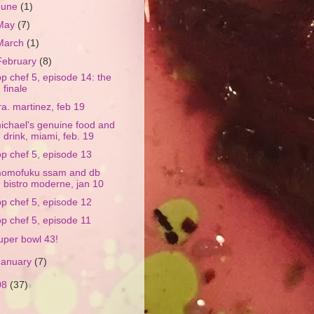
June
(1)
May
(7)
March
(1)
February
(8)
op chef 5, episode 14: the
finale
ra. martinez, feb 19
ichael's genuine food and
drink, miami, feb. 19
op chef 5, episode 13
omofuku ssam and db
bistro moderne, jan 10
op chef 5, episode 12
op chef 5, episode 11
uper bowl 43!
January
(7)
08
(37)