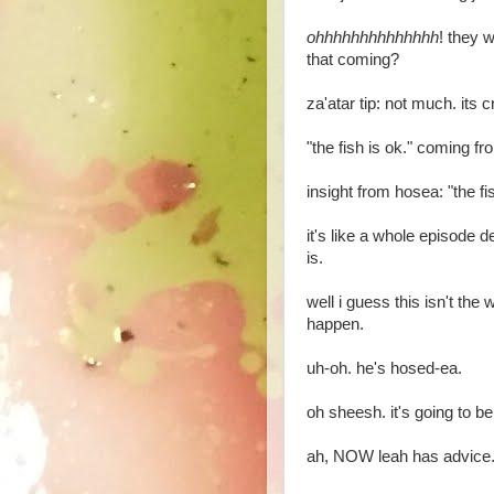
ohhhhhhhhhhhhhh
! they 
that coming?
za'atar tip: not much. its 
"the fish is ok." coming fro
insight from hosea: "the fis
it's like a whole episode d
is.
well i guess this isn't the we
happen.
uh-oh. he's hosed-ea.
oh sheesh. it's going to be
ah, NOW leah has advice. t