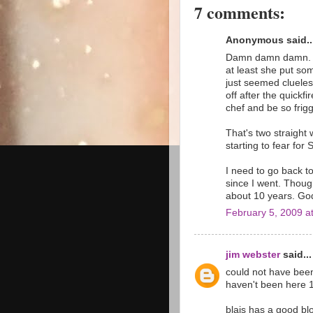
7 comments:
Anonymous said..
Damn damn damn. I 
at least she put so
just seemed clueles
off after the quickf
chef and be so frigg
That's two straight
starting to fear for 
I need to go back t
since I went. Thoug
about 10 years. God 
February 5, 2009 a
jim webster
said...
could not have been
haven't been here 1
blais has a good blo