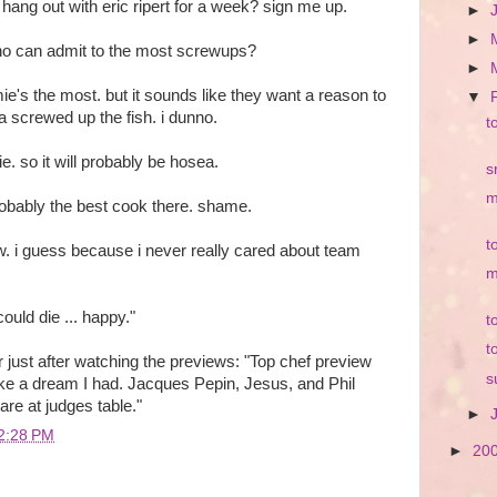
. hang out with eric ripert for a week? sign me up.
►
►
who can admit to the most screwups?
►
ie's the most. but it sounds like they want a reason to
▼
 screwed up the fish. i dunno.
t
mie. so it will probably be hosea.
s
m
obably the best cook there. shame.
t
w. i guess because i never really cared about team
m
ould die ... happy."
t
t
er just after watching the previews: "
Top chef preview
s
ike a dream I had. Jacques Pepin, Jesus, and Phil
re at judges table.
"
►
2:28 PM
►
20