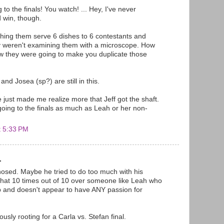
 to the finals! You watch! ... Hey, I've never
 win, though.
hing them serve 6 dishes to 6 contestants and
 weren't examining them with a microscope. How
 they were going to make you duplicate those
and Josea (sp?) are still in this.
 just made me realize more that Jeff got the shaft.
oing to the finals as much as Leah or her non-
t 5:33 PM
.
 hosed. Maybe he tried to do too much with his
e that 10 times out of 10 over someone like Leah who
 up and doesn't appear to have ANY passion for
iously rooting for a Carla vs. Stefan final.