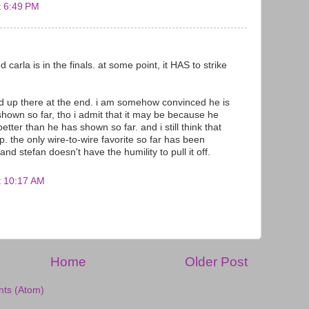
t 6:49 PM
ed carla is in the finals. at some point, it HAS to strike
end up there at the end. i am somehow convinced he is
shown so far, tho i admit that it may be because he
etter than he has shown so far. and i still think that
ip. the only wire-to-wire favorite so far has been
and stefan doesn't have the humility to pull it off.
t 10:17 AM
Home
Older Post
ts (Atom)