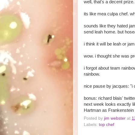
well, that's a decent prize
its like mea culpa chef. 
sounds like they hated jam
send leah home. but hosea
i think it will be leah or ja
wow. i thought she was pr
i forgot about team rainbo
rainbow.
nice pause by jacques: "i c
bonus: richard blais' twitt
next week looks exactly l
Hartman as Frankenstein a
Posted by
jim webster
at
1
Labels:
top chef