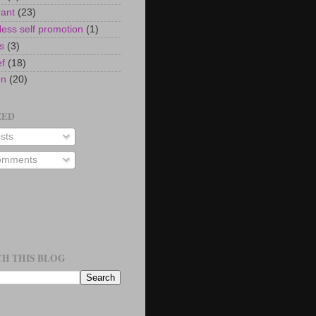
rant
(23)
ess self promotion
(1)
s
(3)
ef
(18)
on
(20)
EED
sts
mments
H THIS BLOG