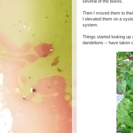
several of the boxes.
Then I moved them to their
I elevated them on a syste
system.
Things started looking up 
dandelions -- have taken of