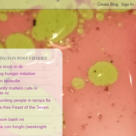
NGTON POST STORIES
 torch in dc
g hunger initiative
n louisville
ity matters cafe in
te nc
uniting people in tampa fla
s-free Feast of the Seven
oom banh mi
ine con funghi (weeknight