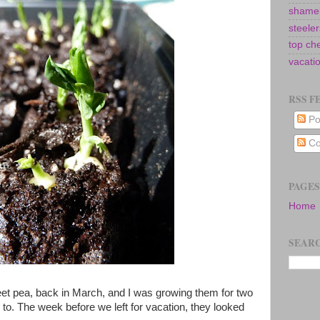
shamel
steeler
top ch
vacati
RSS F
Po
Co
PAGES
Home
SEARC
eet pea, back in March, and I was growing them for two
 to. The week before we left for vacation, they looked