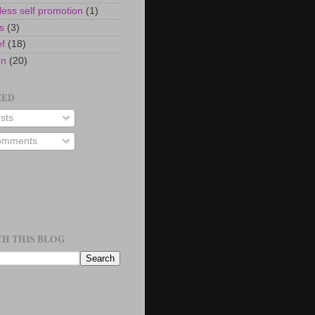
ess self promotion
(1)
s
(3)
ef
(18)
on
(20)
EED
sts
mments
H THIS BLOG