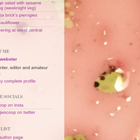
e salad with sesame
ng (weeknight veg)
a brick's pierogies
cauliflower
ering at world central
n
T ME
 webster
riter, editor and amateur
.
y complete profile
E SOCIALS
op on insta
jwscoop on twitter
 LIST
author page