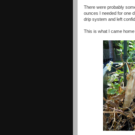
There were probably some 
ounces I needed for one di
drip system and left confi
This is what I came home t