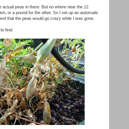
actual peas in there. But no where near the 12
sh, or a pound for the other. So I set up an automatic
dent that the peas would go crazy while I was gone.
o find: