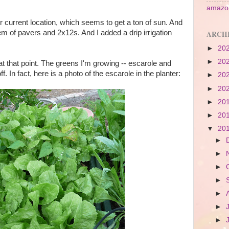
amazon
 current location, which seems to get a ton of sun. And
m of pavers and 2x12s. And I added a drip irrigation
ARCH
►
20
►
20
at that point. The greens I'm growing -- escarole and
f. In fact, here is a photo of the escarole in the planter:
►
20
►
20
►
20
►
20
▼
20
►
►
►
►
►
►
►