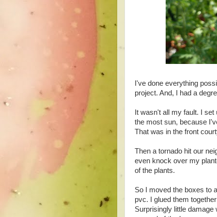
I've done everything possibl
project. And, I had a degr
It wasn't all my fault.
I set
the most sun, because I've
That was in the front cour
Then a tornado hit our nei
even knock over my planter
of the plants.
So I moved the boxes to a 
pvc. I glued them together
Surprisingly little damage 