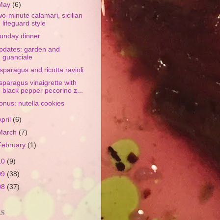
May
(6)
wo-minute calamari, sicilian
lifeguard style
unday dinner
pdates: garden and
guanciale
sparagus and ricotta ravioli
sparagus vinaigrette with
black pepper pecorino z...
onus: nutella cookies
April
(6)
March
(7)
February
(1)
10
(9)
09
(38)
08
(37)
LS