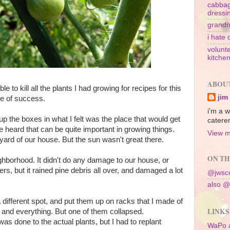
cabbag
dressi
grandm
i hate 
volunte
kitche
ABOU
e to kill all the plants I had growing for recipes for this
jim
ee of success.
i'm a w
 up the boxes in what I felt was the place that would get
caterer
 heard that can be quite important in growing things.
View m
tyard of our house. But the sun wasn't great there.
ON TH
ghborhood. It didn't do any damage to our house, or
s, but it rained pine debris all over, and damaged a lot
@jwsco
also @
different spot, and put them up on racks that I made of
LINKS
 and everything. But one of them collapsed.
was done to the actual plants, but I had to replant
WaPo 