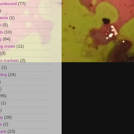
 unbound
(77)
)
terie
(1)
o
(5)
ts
(10)
g
(84)
ng crows
(11)
(3)
's markets
(2)
n
(1)
blog
(24)
)
)
(95)
(1)
)
ty
(28)
s
(2)
rant
(23)