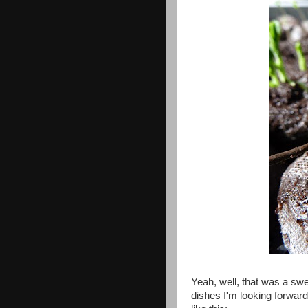
Yeah, well, that was a sw
dishes I'm looking forward