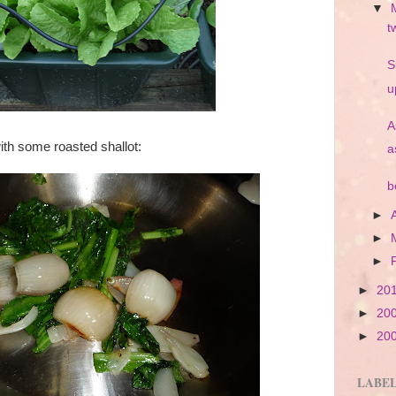
▼
t
S
u
A
with some roasted shallot:
a
b
►
►
►
►
20
►
20
►
20
LABE