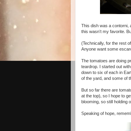
This dish was a contorni, a
this wasn't my favorite. Bu
(Technically, for the rest 
Anyone want some escaro
The tomatoes are doing pre
teardrop. I started out wi
down to six of each in Ear
of the yard, and some of th
But so far there are tomat
at the top), so I hope to g
blooming, so still holding 
Speaking of hope, rememb