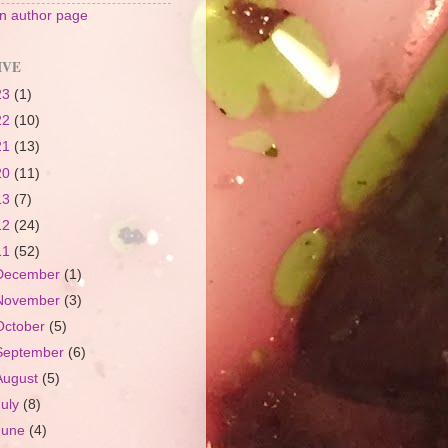
 author page
IVE
23
(1)
22
(10)
21
(13)
20
(11)
13
(7)
12
(24)
11
(52)
December
(1)
November
(3)
October
(5)
September
(6)
August
(5)
July
(8)
June
(4)