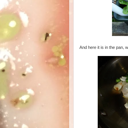
And here it is in the pan, 