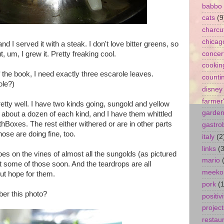
babbo
cats
(9
charcu
chicag
nd I served it with a steak. I don't love bitter greens, so
t, um, I grew it. Pretty freaking cool.
concer
cookin
of the book, I need exactly three escarole leaves.
counti
le?)
disney
farmer
tty well. I have two kinds going, sungold and yellow
garde
th about a dozen of each kind, and I have them whittled
thBoxes. The rest either withered or are in other parts
gastro
ose are doing fine, too.
italy
(2
links
(3
oes on the vines of almost all the sungolds (as pictured
mario
et some of those soon. And the teardrops are all
meeko
out hope for them.
pork
(1
er this photo?
positivi
project
restau