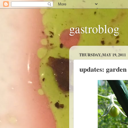
gastroblog
THURSDAY, MAY 19, 2011
updates: garden