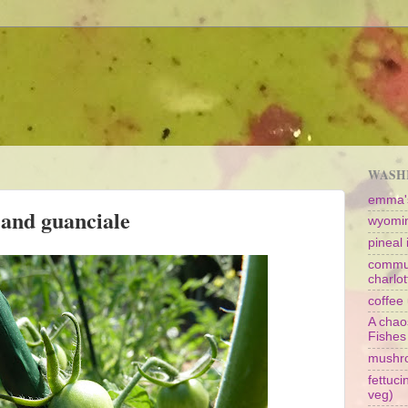
WASHI
emma's
 and guanciale
wyomin
pineal i
commun
charlot
coffee 
A chao
Fishes
mushr
fettuc
veg)