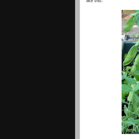
like this: