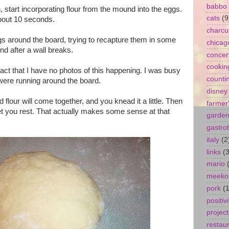
babbo
start incorporating flour from the mound into the eggs.
cats
(9
about 10 seconds.
charcu
gs around the board, trying to recapture them in some
chicag
nd after a wall breaks.
concer
cookin
fact that I have no photos of this happening. I was busy
counti
 were running around the board.
disney
d flour will come together, and you knead it a little. Then
farmer
let you rest. That actually makes some sense at that
garde
gastro
italy
(2
links
(3
mario
meeko
pork
(1
positivi
project
restau