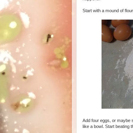
Start with a mound of flour
Add four eggs, or maybe six
like a bowl. Start beating 