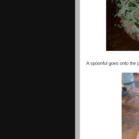
A spoonful goes onto the p