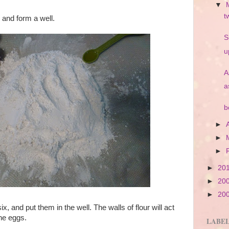
▼
t
 and form a well.
S
u
A
a
b
►
►
►
►
20
►
20
►
20
, and put them in the well. The walls of flour will act
the eggs.
LABE