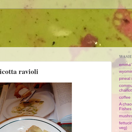
WASHI
emma's
cotta ravioli
wyomin
pineal i
commun
charlot
coffee 
A chao
Fishes
mushr
fettuc
veg)