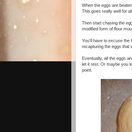
When the eggs are beaten, 
This goes really well for 
Then start chasing the eg
modified form of flour mou
You'll have to excuse the 
recapturing the eggs that
Eventually, all the eggs an
let it rest. Or maybe you 
point.