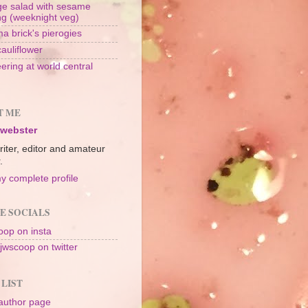
e salad with sesame
ng (weeknight veg)
a brick's pierogies
cauliflower
ering at world central
n
T ME
 webster
riter, editor and amateur
.
y complete profile
E SOCIALS
op on insta
jwscoop on twitter
 LIST
author page