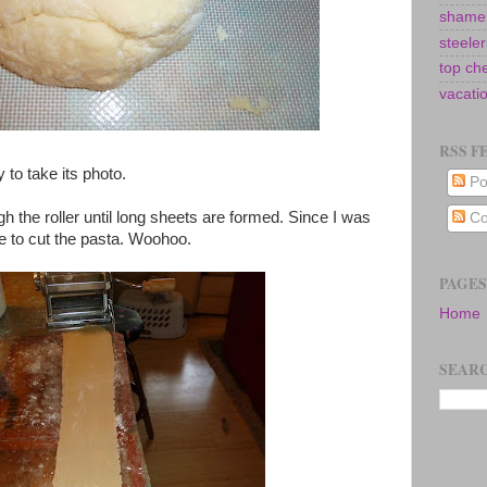
shamel
steeler
top ch
vacati
RSS F
y to take its photo.
Po
ough the roller until long sheets are formed. Since I was
Co
ve to cut the pasta. Woohoo.
PAGES
Home
SEARC