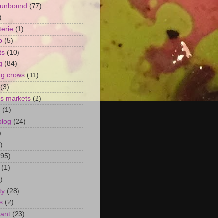
 unbound
(77)
)
terie
(1)
o
(5)
ts
(10)
g
(84)
ng crows
(11)
(3)
's markets
(2)
n
(1)
blog
(24)
)
)
(95)
(1)
)
ty
(28)
s
(2)
rant
(23)