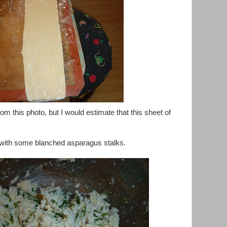
 from this photo, but I would estimate that this sheet of
ed with some blanched asparagus stalks.