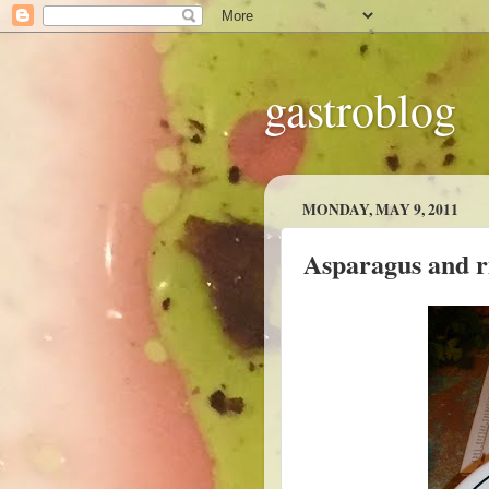
gastroblog
MONDAY, MAY 9, 2011
Asparagus and ri