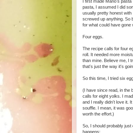
I first made Mario's past
pasta, I assumed I did som
usually pretty honest with 
screwed up anything. So be
for what could have gone w
Four eggs.
The recipe calls for four 
roll. It needed more mois
than mine. Believe me, I tr
that's just the way it's go
So this time, I tried six e
(I have since read, in the
calls for eight yolks. I m
and I really didn't love it. 
souffle. I mean, it was goo
worth the effort.)
So, I should probably just
happens: