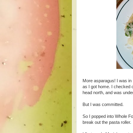
More asparagus! I was in
as I got home. I checked 
head north, and was und
But I was committed.
So I popped into Whole Fo
break out the pasta roller.