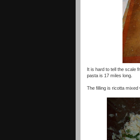
It is hard to tell the scale
pasta is 17 miles long.
The filling is ricotta mix