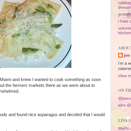
cabbag
dressi
grandm
i hate 
volunte
kitche
ABOU
jim
i'm a w
caterer
View m
 Miami and knew I wanted to cook something as soon
out the farmers markets there as we were about to
ON TH
erwhelmed.
@jwsco
also @
ods and found nice asparagus and decided that I would
LINKS
WaPo 