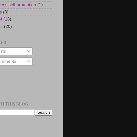
ess self promotion
(1)
s
(3)
ef
(18)
on
(20)
EED
sts
mments
H THIS BLOG