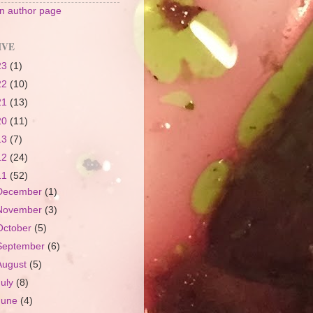
 author page
IVE
23
(1)
22
(10)
21
(13)
20
(11)
13
(7)
12
(24)
11
(52)
December
(1)
November
(3)
October
(5)
September
(6)
August
(5)
July
(8)
June
(4)