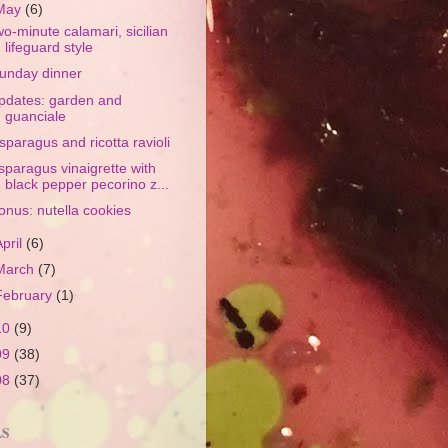
May
(6)
wo-minute calamari, sicilian
lifeguard style
unday dinner
pdates: garden and
guanciale
sparagus and ricotta ravioli
sparagus vinaigrette with
black pepper pecorino z...
onus: nutella cookies
April
(6)
March
(7)
February
(1)
10
(9)
09
(38)
08
(37)
LS