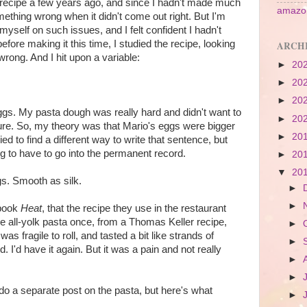
a recipe a few years ago, and since I hadn't made much
amazon
ething wrong when it didn't come out right. But I'm
myself on such issues, and I felt confident I hadn't
fore making it this time, I studied the recipe, looking
ARCH
rong. And I hit upon a variable:
►
20
►
20
►
20
eggs. My pasta dough was really hard and didn't want to
►
20
ture. So, my theory was that Mario's eggs were bigger
►
20
ied to find a different way to write that sentence, but
ing to have to go into the permanent record.
►
20
▼
20
ggs. Smooth as silk.
►
►
 book
Heat
, that the recipe they use in the restaurant
ade all-yolk pasta once, from a Thomas Keller recipe,
►
It was fragile to roll, and tasted a bit like strands of
►
d. I'd have it again. But it was a pain and not really
►
►
 do a separate post on the pasta, but here's what
►