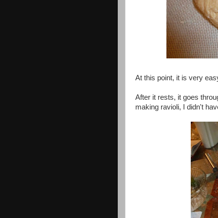
At this point, it is very eas
After it rests, it goes thr
making ravioli, I didn't ha