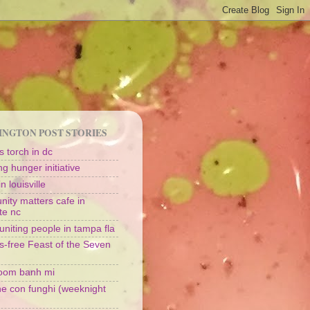
NGTON POST STORIES
 torch in dc
g hunger initiative
n louisville
ity matters cafe in
te nc
uniting people in tampa fla
s-free Feast of the Seven
oom banh mi
ine con funghi (weeknight