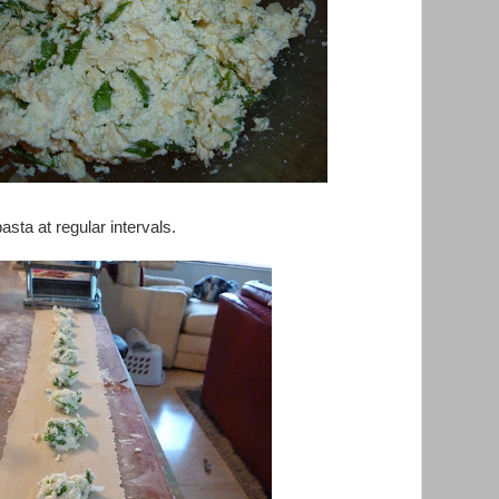
asta at regular intervals.