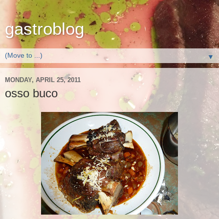
gastroblog
▼
MONDAY, APRIL 25, 2011
osso buco