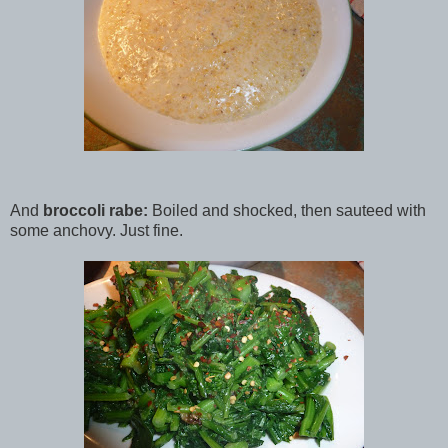
And
broccoli rabe:
Boiled and shocked, then sauteed with
some anchovy. Just fine.