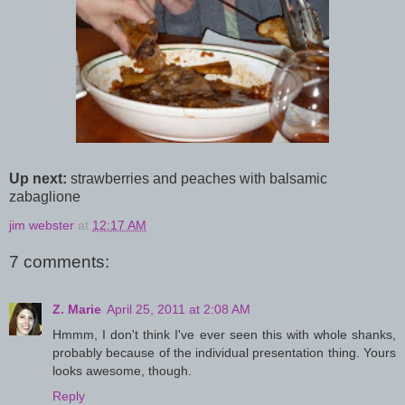
Up next:
strawberries and peaches with balsamic
zabaglione
jim webster
at
12:17 AM
7 comments:
Z. Marie
April 25, 2011 at 2:08 AM
Hmmm, I don't think I've ever seen this with whole shanks,
probably because of the individual presentation thing. Yours
looks awesome, though.
Reply