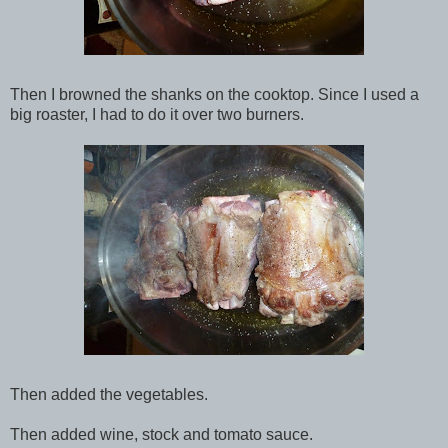
Then I browned the shanks on the cooktop. Since I used a
big roaster, I had to do it over two burners.
Then added the vegetables.
Then added wine, stock and tomato sauce.