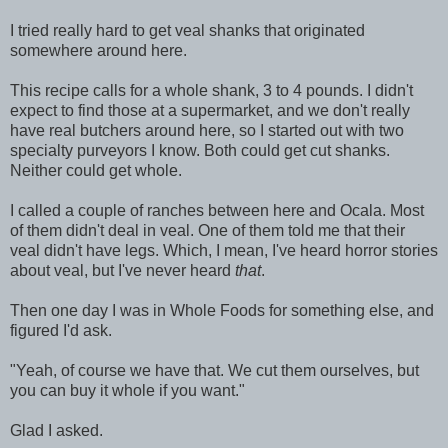
I tried really hard to get veal shanks that originated
somewhere around here.
This recipe calls for a whole shank, 3 to 4 pounds. I didn't
expect to find those at a supermarket, and we don't really
have real butchers around here, so I started out with two
specialty purveyors I know. Both could get cut shanks.
Neither could get whole.
I called a couple of ranches between here and Ocala. Most
of them didn't deal in veal. One of them told me that their
veal didn't have legs. Which, I mean, I've heard horror stories
about veal, but I've never heard
that
.
Then one day I was in Whole Foods for something else, and
figured I'd ask.
"Yeah, of course we have that. We cut them ourselves, but
you can buy it whole if you want."
Glad I asked.