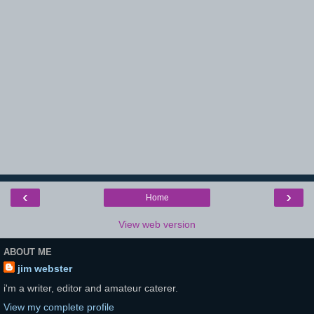
‹
›
Home
View web version
ABOUT ME
jim webster
i'm a writer, editor and amateur caterer.
View my complete profile