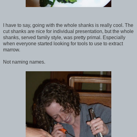
I have to say, going with the whole shanks is really cool. The
cut shanks are nice for individual presentation, but the whole
shanks, served family style, was pretty primal. Especially
when everyone started looking for tools to use to extract
marrow.
Not naming names.