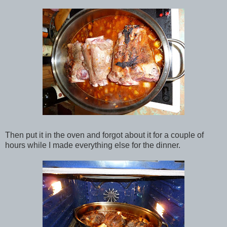
Then put it in the oven and forgot about it for a couple of
hours while I made everything else for the dinner.