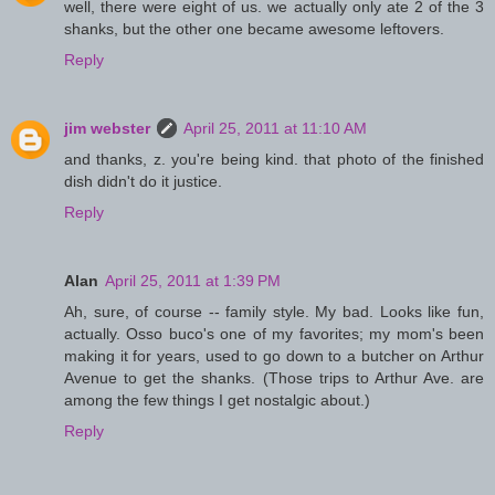
well, there were eight of us. we actually only ate 2 of the 3
shanks, but the other one became awesome leftovers.
Reply
jim webster
April 25, 2011 at 11:10 AM
and thanks, z. you're being kind. that photo of the finished
dish didn't do it justice.
Reply
Alan
April 25, 2011 at 1:39 PM
Ah, sure, of course -- family style. My bad. Looks like fun,
actually. Osso buco's one of my favorites; my mom's been
making it for years, used to go down to a butcher on Arthur
Avenue to get the shanks. (Those trips to Arthur Ave. are
among the few things I get nostalgic about.)
Reply