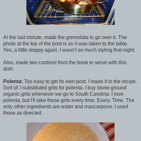
At the last minute, made the gremolata to go over it. The
photo at the top of the post is as it was taken to the table.
Yes, a little sloppy again. I wasn't so much styling that night.
Also, made two contorni from the book to serve with this
dish:
Polenta:
Too easy to get its own post. I made it to the recipe.
Sort of. I substituted grits for polenta. I buy stone-ground
organic grits whenever we go to South Carolina. I love
polenta, but I'll take these grits every time. Every. Time. The
only other ingredients are water and mascarpone. I used
those as directed.