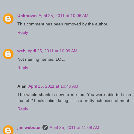
Unknown
April 25, 2011 at 10:06 AM
This comment has been removed by the author.
Reply
web
April 25, 2011 at 10:09 AM
Not naming names. LOL.
Reply
Alan
April 25, 2011 at 10:49 AM
The whole shank is new to me too. You were able to finish
that off? Looks intimidating -- it's a pretty rich piece of meat.
Reply
jim webster
April 25, 2011 at 11:09 AM