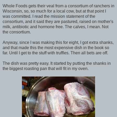
Whole Foods gets their veal from a consortium of ranchers in
Wisconsin, so, so much for a local cow, but at that point I
was committed. I read the mission statement of the
consortium, and it said they are pastured, raised on mother's
milk, antibiotic and hormone free. The calves, I mean. Not
the consortium.
Anyway, since I was making this for eight, I got extra shanks,
and that made this the most expensive dish in the book so
far. Until I get to the stuff with truffles. Then all bets are off.
The dish was pretty easy. It started by putting the shanks in
the biggest roasting pan that will fit in my oven.