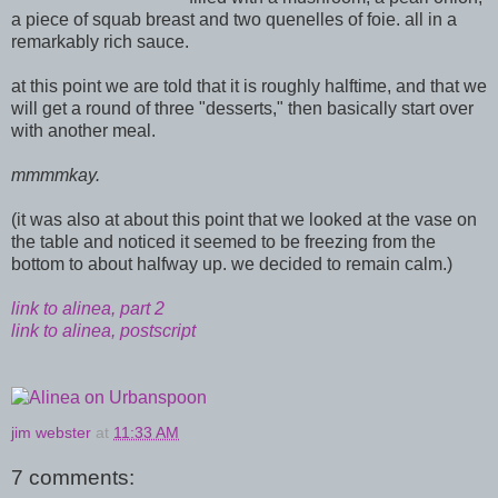
a piece of squab breast and two quenelles of foie. all in a
remarkably rich sauce.
at this point we are told that it is roughly halftime, and that we
will get a round of three "desserts," then basically start over
with another meal.
mmmmkay.
(it was also at about this point that we looked at the vase on
the table and noticed it seemed to be freezing from the
bottom to about halfway up. we decided to remain calm.)
link to alinea, part 2
link to alinea, postscript
jim webster
at
11:33 AM
7 comments: