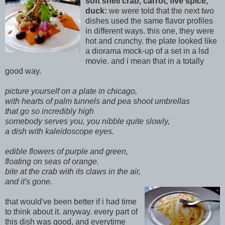
soft shell crab, carrot, five spice,
duck:
we were told that the next two
d
ishes used the same flavor profiles
in different ways. this one, they were
hot and crunchy. the plate looked like
a diorama mock-up of a set in a lsd
movie. and i mean that in a totally
good way.
picture yourself on a plate in chicago,
with hearts of palm tunnels and pea shoot umbrellas
that go so incredibly high
somebody serves you, you nibble
quite slowly,
a dish with kaleidoscope eyes.
edible flowers of purple and gr
een,
floating on seas of orange.
bite at the crab with its claws in the air,
and it's gone.
t
hat would've been better if i had time
to think about it. anyway. every part of
this dish
was good, and everytime