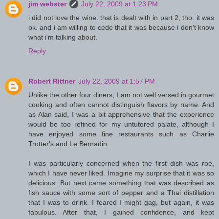
jim webster
July 22, 2009 at 1:23 PM
i did not love the wine. that is dealt with in part 2, tho. it was
ok. and i am willing to cede that it was because i don't know
what i'm talking about.
Reply
Robert Rittner
July 22, 2009 at 1:57 PM
Unlike the other four diners, I am not well versed in gourmet
cooking and often cannot distinguish flavors by name. And
as Alan said, I was a bit apprehensive that the experience
would be too refined for my untutored palate, although I
have enjoyed some fine restaurants such as Charlie
Trotter's and Le Bernadin.
I was particularly concerned when the first dish was roe,
which I have never liked. Imagine my surprise that it was so
delicious. But next came something that was described as
fish sauce with some sort of pepper and a Thai distillation
that I was to drink. I feared I might gag, but again, it was
fabulous. After that, I gained confidence, and kept