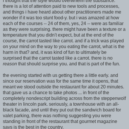
i thought that the style would overwhelm the substance.
there is a lot of attention paid
to new tools and processes,
and things i have heard about other practitioners made me
w
onder if it was too stunt food-y. but i was amaze
d at how
each of the courses -- 24 of them, yes, 24 -- were as familiar
as they were surprising. there might have been a textu
re or a
temperature that
you didn't expect, but at the
end of the
course, the carrot tasted like carrot. and if a trick was played
on your mind on the way to you eating the carrot, what is the
harm in that? and, it was kind of fun to ultimately be
surprised that the carrot tasted like a carrot. there is no
reason
that should surprise you. and that is part of the fun.
the evening started with us getting there a little early. and
since our reservation was for the same time it opens, that
meant we stood outside the restaurant for about 20 minutes.
t
hat gave us a chance to take photos ... in front of the
completely nondescri
pt building acr
oss from the steppenwolf
theater in lincoln park. seriously, a townhouse with an all-
black facade, and until they put out the sandwich board for
valet parking, there was nothing suggesting you were
standing in front of the restaurant that gourmet magazine
says is the best in the country.