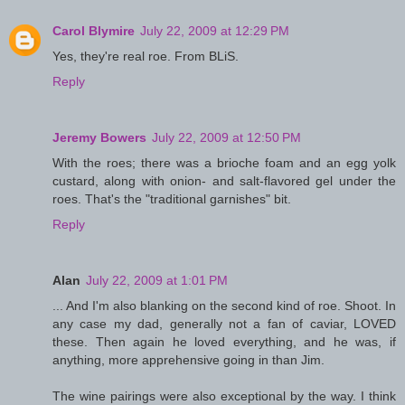
Carol Blymire
July 22, 2009 at 12:29 PM
Yes, they're real roe. From BLiS.
Reply
Jeremy Bowers
July 22, 2009 at 12:50 PM
With the roes; there was a brioche foam and an egg yolk
custard, along with onion- and salt-flavored gel under the
roes. That's the "traditional garnishes" bit.
Reply
Alan
July 22, 2009 at 1:01 PM
... And I'm also blanking on the second kind of roe. Shoot. In
any case my dad, generally not a fan of caviar, LOVED
these. Then again he loved everything, and he was, if
anything, more apprehensive going in than Jim.
The wine pairings were also exceptional by the way. I think