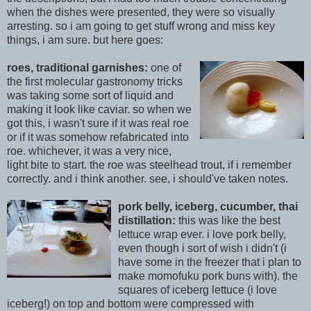
when the dishes were presented, they were so visually
arresting. so i am going to get stuff wrong and mis
s key
things, i am sure. but here goes:
roes, traditional garnishes:
one of
the first molecular gastronomy tricks
was taking some sort of liquid and
making it look like caviar. so when we
got this, i wasn't sure if it was real roe
or if it was somehow refabricated into
roe. whichever, it was a very nice,
light bite to start. the r
oe was steelhead trout, if i remember
correctly. and i think another. see, i should've taken notes.
pork belly, iceber
g, cucumber, thai
distillation:
this was like the best
lettuce wrap ever. i love pork belly,
even though i sort of wish i didn't (i
ha
ve some in the freezer that i plan to
make momofuku pork buns with). the
squares of iceberg lettuce (i love
iceberg!) on to
p and bottom were compressed with