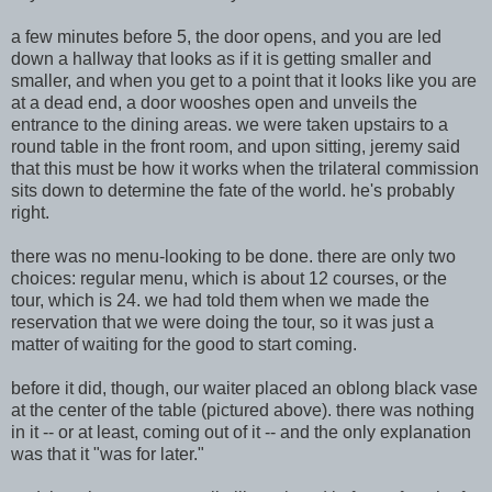
a few minutes before 5,
the door opens, and you are led
down a hallway that looks as if it is getting smaller a
nd
smaller, and when you get to a point that it looks like
you are
at a de
ad end, a door wooshes open and unveils the
entrance to the dining areas. we were taken upstairs to a
round table in the
front room, and upon sitting, jeremy said
that this must be how it works when the trilateral commission
sits down to determine the fate of the world. he's probably
right.
there was no menu-looking to be done. there are only two
choices: regular menu,
which is about 12 courses, or the
tour, which is 24. we had told them when we made the
reservation that we were doing the tour, so it was just a
matter of waiting for the good to start coming.
before it did, though, our waiter place
d an oblong black vase
at the center of the t
able (pictured above). there was nothing
in it -- or at least, coming out of it -- and the only explanation
was that it "was for later."