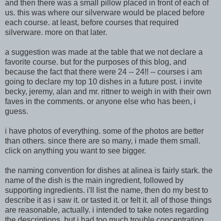
and then there was a small pillow placed in front of each of
us. this was where our silverware would be placed before
each course. at least, before courses that required
silverware. more on that later.
a suggestion was m
ade at the table that we not declare a
favorite course.
but for the purposes of this blog, and
because the fact that there were 24 -- 24!! -- courses
i am
going to declare my top 10 dishes in a future post. i invite
becky, jeremy, alan and mr. rittner to weigh in with their own
faves in the comments. or anyone else who has been, i
guess.
i have photos of everything. some of the photos are better
than others. since there are so many, i made them small.
click on anything you want to see bigger.
the naming conve
ntion for dishes at alinea is fairly stark. the
name of the dish is the main ingredient, followed
by
supporting ingredients. i'll list the name, then do my best to
describe it as i saw it. or tasted it. or f
elt it. all of those things
are reasonable, actually. i intend
ed to take notes regarding
the descriptions, but i had too much trouble concentrating