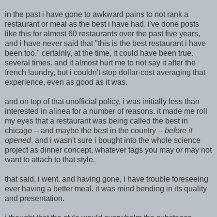
in the past i have gone to awkward pains to not rank a
restaurant or meal as the best i have had. i've done posts
like this for almost 60 restaurants over the past five years,
and i have never said that "this is the best restaurant i have
been too." certainly, at the time, it could have been true.
several times. and it almost hurt me to not say it after the
french laundry, but i couldn't stop dollar-cost averaging that
experienc
e, even as good as it was.
and on t
op of that unofficial policy, i was initially less than
interested in alinea for a number of reasons. it made me roll
my eyes that a restaurant w
as being called the best in
chicago -- and maybe the best in the country --
before it
opened
. and i wasn't sure i bought into the w
hole science
project as dinner concept, whatev
er tags you may or may not
want to attach to that style.
that said, i went. and having gone, i have trouble foreseeing
ever having a better meal. it was mind bending in its quality
and presentation.