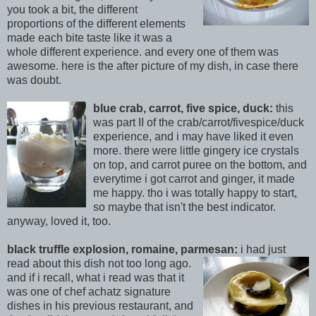
you took a bit, the different
proportions of the different elements
made each bite taste like it was a
whole different experience. and every one of them was
awesom
e. here is the after picture of my dish, in case there
was doubt
.
blue crab, carrot, five spice, duck:
this
was part II of the crab/carrot/fivespice/duck
experience, and i may have liked it even
more. there were little gingery ice crystals
on top, and carrot puree on the bottom, and
everytime i got carrot and ginger, it made
me happy. tho i was totally happy to start,
so maybe that isn't th
e best indicator.
anyway, loved it, too.
black truffle explosion, romaine, parmesan:
i had just
read about this d
ish not too long ago.
and if i recall, what i read was that it
was one of chef achatz signature
dishes in his previous restaurant, and