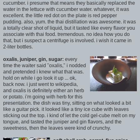
c
ucumber. i presume that means they basically replaced the
water in the lettuce with cucumber water. whatever, it was
excellent. the little red dot on the plate is red pepper
pudding. also, yum. the thai distillation was awesome. it was
a totally clear shot of liquid, but it tasted like every flavor you
associate with thai food. tremendous. no idea how you do
that, but i suspect a centrifuge is involved. i wish it came in
2-liter bottles.
oxalis, juniper, gin, sugar:
every
time the waiter said "oxalis," i nodded
and pretended i knew what that was.
hold on while i go look it up ... ok,
back now. i just went to wikipedia,
and oxalis is definitely either an herb
or potato. i'm
going with herb for this
presentation. the dish was tiny, sitting on what looked a bit
like a guitar pick. it looked like a tiny ice cube with leaves
sticki
ng out the top. i kind of let the cold gel-cube melt on my
tongue, and tasted the juniper and gin flavors, and the
sweetness, then the leaves were kind of crunchy.