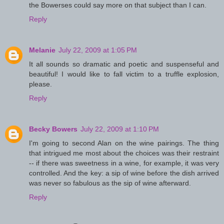
the Bowerses could say more on that subject than I can.
Reply
Melanie
July 22, 2009 at 1:05 PM
It all sounds so dramatic and poetic and suspenseful and
beautiful! I would like to fall victim to a truffle explosion,
please.
Reply
Becky Bowers
July 22, 2009 at 1:10 PM
I'm going to second Alan on the wine pairings. The thing
that intrigued me most about the choices was their restraint
-- if there was sweetness in a wine, for example, it was very
controlled. And the key: a sip of wine before the dish arrived
was never so fabulous as the sip of wine afterward.
Reply