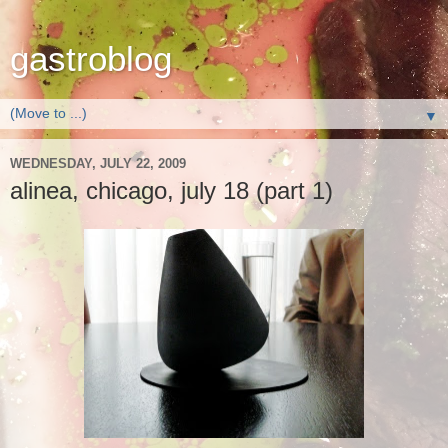
gastroblog
▼
WEDNESDAY, JULY 22, 2009
alinea, chicago, july 18 (part 1)