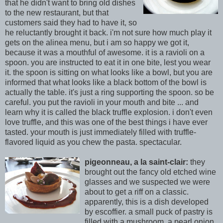
that he didn't want to bring old dishes
to the new restaurant, but that
customers said they had to have it, so
he reluctantly brought it back. i'm not sure how much play it
gets on the alinea menu, but i am so happy we got it,
because it was a mouthful of awesome. it is a ravioli on a
spoon. you are instructed to eat it in one bite, lest you wear
it. the spoon is sitting on what looks like a bowl, but you are
informed that what looks like a black bottom of the bowl is
actually the table. it's just a ring supporting the spoon. so be
careful. you put the ravioli in your mouth and bite ... and
learn why it is called the black truffle explosion. i don't even
love truffle, and this was one of the best things i have ever
tasted. your mouth is j
ust immediately filled with truffle-
flavored liquid as you chew the pasta. spectacular.
pigeonneau, a la saint-clair:
they
brought out the fancy old etched wine
glasses and we suspected we were
about to get a riff on a classic.
apparently, this is a dish developed
by escoffier. a small puck of pastry is
filled with a mushroom, a pearl onion,