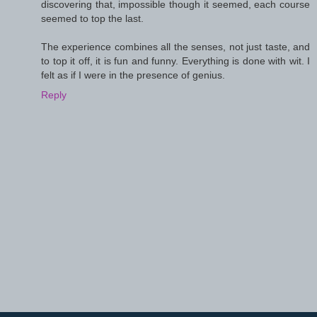
discovering that, impossible though it seemed, each course
seemed to top the last.
The experience combines all the senses, not just taste, and
to top it off, it is fun and funny. Everything is done with wit. I
felt as if I were in the presence of genius.
Reply