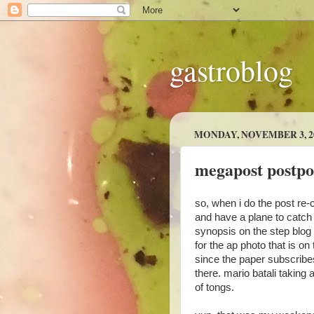
gastroblog
MONDAY, NOVEMBER 3, 2
megapost postp
so, when i do the post re-c
and have a plane to catch i
synopsis on the step blog 
for the ap photo that is on t
since the paper subscribes t
there. mario batali taking 
of tongs.