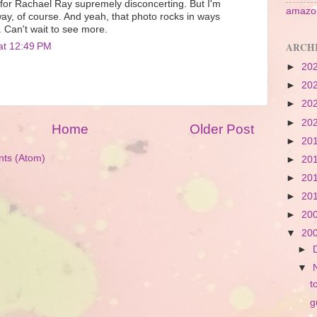
n for Rachael Ray supremely disconcerting. But I'm
amazon
way, of course. And yeah, that photo rocks in ways
. Can't wait to see more.
ARCH
at 12:49 PM
►
20
►
20
►
20
►
20
Home
Older Post
►
20
ts (Atom)
►
20
►
20
►
20
►
20
▼
20
►
▼
t
g