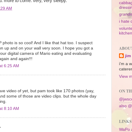
. more to come. very, very sleepy.
cabbag
dressi
:29 AM
grandm
i hate 
volunte
kitche
photo is so cool! And I like that hat too. I suspect
ABOU
own up and on your wall very soon. I hope you got a
your digital camera of Mario eating and evaluating
jim
again and again!!!
i'm a w
at 6:25 AM
caterer
View m
ON TH
ve video of yet, but pam took like 170 photos (yay,
 and some of those are video clips. but the whole day
@jwsco
ing.
also @
at 8:10 AM
LINKS
.
WaPo 