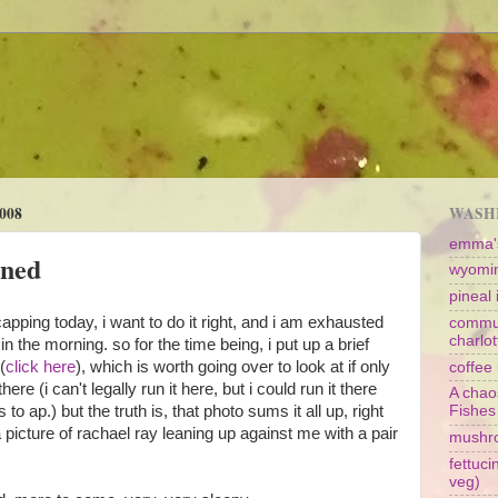
008
WASHI
emma's
oned
wyomin
pineal i
apping today, i want to do it right, and i am exhausted
commun
charlot
n the morning. so for the time being, i put up a brief
(
click here
), which is worth going over to look at if only
coffee 
here (i can't legally run it here, but i could run it there
A chao
o ap.) but the truth is, that photo sums it all up, right
Fishes
a picture of rachael ray leaning up against me with a pair
mushr
fettuc
veg)