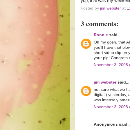
yup, that was my weekend
Posted by
jim webster
at
1
3 comments:
Ronnie
said...
Oh my gosh, that AP 
you'll have that bl
short video clip on 
your pig! Congrats 
November 3, 2008 
jim webster
said...
not sure what we ha
digital!) yesterday,
was intensely amaz
November 3, 2008 
Anonymous said..