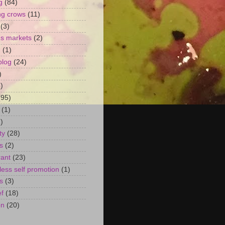
g
(84)
ng crows
(11)
(3)
's markets
(2)
n
(1)
blog
(24)
)
)
(95)
(1)
)
ty
(28)
s
(2)
rant
(23)
ess self promotion
(1)
s
(3)
ef
(18)
on
(20)