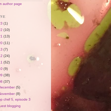
 author page
IVE
23
(1)
22
(10)
21
(13)
20
(11)
13
(7)
12
(24)
11
(52)
10
(9)
09
(38)
08
(37)
December
(5)
November
(8)
op chef 5, episode 3
uest blogging