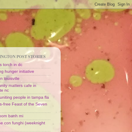
NGTON POST STORIES
 torch in dc
g hunger initiative
n louisville
ity matters cafe in
te nc
uniting people in tampa fla
s-free Feast of the Seven
oom banh mi
ine con funghi (weeknight