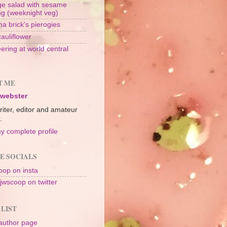
e salad with sesame
ng (weeknight veg)
a brick's pierogies
cauliflower
ering at world central
n
T ME
 webster
riter, editor and amateur
.
y complete profile
E SOCIALS
op on insta
jwscoop on twitter
 LIST
author page