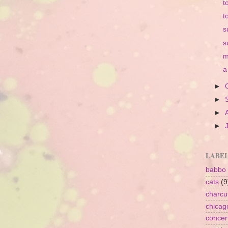
t
t
s
s
m
a
►
►
►
►
LABE
babbo
cats
(9
charcu
chicag
concer