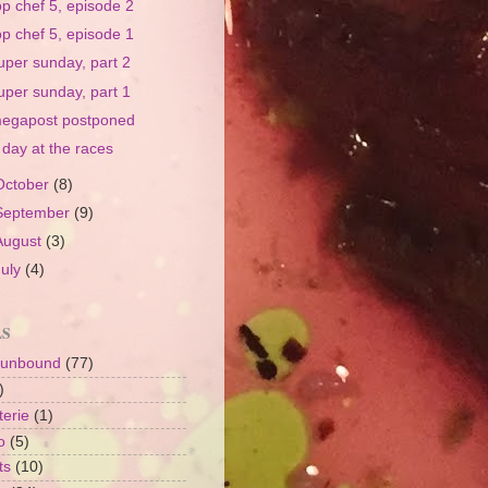
op chef 5, episode 2
op chef 5, episode 1
uper sunday, part 2
uper sunday, part 1
egapost postponed
 day at the races
October
(8)
September
(9)
August
(3)
July
(4)
LS
 unbound
(77)
)
terie
(1)
o
(5)
ts
(10)