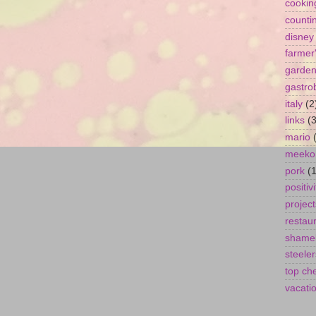
cookin
counti
disney
farmer
garde
gastro
italy
(2
links
(3
mario
meeko
pork
(1
positivi
project
restau
shamel
steeler
top ch
vacati