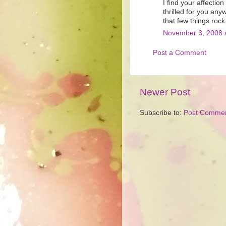
I find your affectio
thrilled for you any
that few things rock
November 3, 2008 
Post a Comment
Newer Post
Subscribe to:
Post Commen