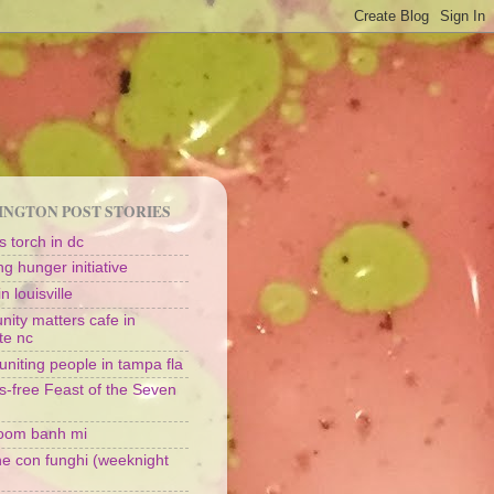
NGTON POST STORIES
 torch in dc
g hunger initiative
n louisville
ity matters cafe in
te nc
uniting people in tampa fla
s-free Feast of the Seven
oom banh mi
ine con funghi (weeknight