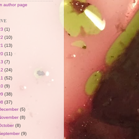
 author page
IVE
23
(1)
22
(10)
21
(13)
20
(11)
13
(7)
12
(24)
11
(52)
10
(9)
09
(38)
08
(37)
December
(5)
November
(8)
October
(8)
September
(9)