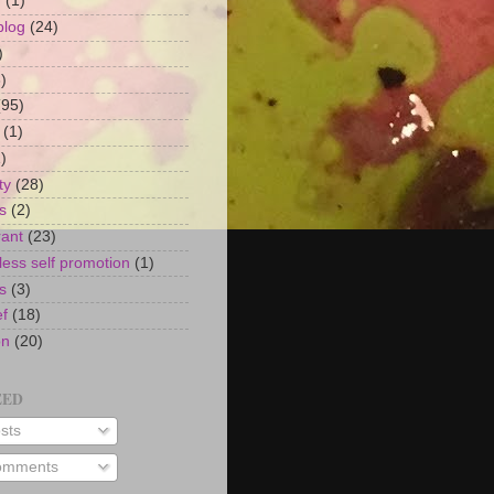
n
(1)
blog
(24)
)
)
(95)
(1)
)
ty
(28)
s
(2)
rant
(23)
ess self promotion
(1)
s
(3)
ef
(18)
on
(20)
EED
sts
mments