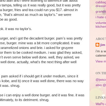
 and alan and i were listening to lawrence talk about
cabbag
 tampa, telling us it was really good, but it was pretty
dressi
 a burger, fries and tea could run you $17. almost in
grandm
ke, "that's almost as much as taylor's." we were
i hate 
 be as good.
volunte
kitche
 ok. it was no taylor's.
urger, and i got the decadent burger. pam's was pretty
ABOU
heese, burger. mine was a bit more complicated. it was
jim
 caramelized onions and brie. i asked for gruyere
i'm a w
 for them to be cooked medium. i was glad they asked,
caterer
t even serve below well done. well, they asked, we
View m
ell done. actually, what's the next thing after well
ON TH
ft, pam asked if i should get it under medium, since it
@jwsco
as kobe, and b) once it was well done, there was no way
also @
 it was. shrug.
se i can enjoy a well done burger. and it was fine. it was
LINKS
ultimately, to its detriment. shrug.
WaPo 