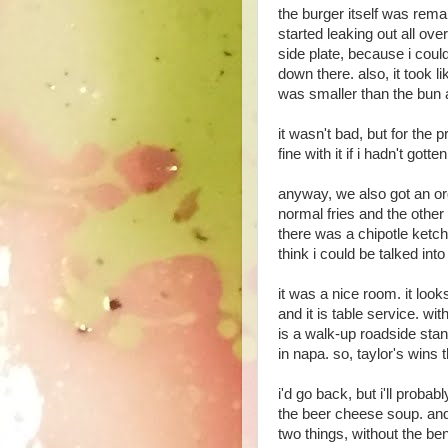
the burger itself was rema
started leaking out all ove
side plate, because i could
down there. also, it took l
was smaller than the bun an
it wasn't bad, but for the p
fine with it if i hadn't got
anyway, we also got an or
normal fries and the other
there was a chipotle ketc
think i could be talked into
it was a nice room. it looks
and it is table service. wit
is a walk-up roadside stand
in napa. so, taylor's wins t
i'd go back, but i'll probab
the beer cheese soup. an
two things, without the ben