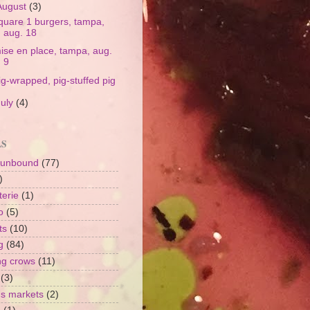
August
(3)
quare 1 burgers, tampa,
aug. 18
ise en place, tampa, aug.
9
ig-wrapped, pig-stuffed pig
July
(4)
LS
 unbound
(77)
)
terie
(1)
o
(5)
ts
(10)
g
(84)
ng crows
(11)
(3)
's markets
(2)