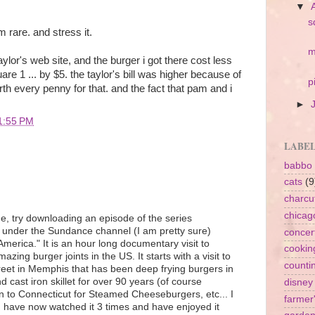
▼
s
 rare. and stress it.
m
taylor's web site, and the burger i got there cost less
uare 1 ... by $5. the taylor's bill was higher because of
p
rth every penny for that. and the fact that pam and i
►
1:55 PM
LABE
babbo
cats
(9
charcu
chicag
ne, try downloading an episode of the series
nder the Sundance channel (I am pretty sure)
concer
merica." It is an hour long documentary visit to
cookin
zing burger joints in the US. It starts with a visit to
counti
reet in Memphis that has been deep frying burgers in
cast iron skillet for over 90 years (of course
disney
 on to Connecticut for Steamed Cheeseburgers, etc... I
farmer
t I have now watched it 3 times and have enjoyed it