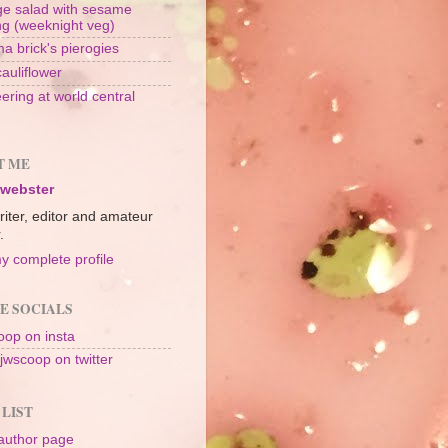
e salad with sesame
ng (weeknight veg)
a brick's pierogies
cauliflower
ering at world central
n
T ME
 webster
riter, editor and amateur
.
y complete profile
E SOCIALS
op on insta
jwscoop on twitter
 LIST
author page