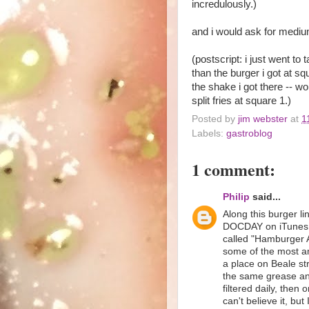
incredulously.)
and i would ask for medium
(postscript: i just went to 
than the burger i got at sq
the shake i got there -- wo
split fries at square 1.)
Posted by
jim webster
at
1
Labels:
gastroblog
1 comment:
Philip
said...
Along this burger li
DOCDAY on iTunes u
called "Hamburger A
some of the most ama
a place on Beale st
the same grease and 
filtered daily, then
can't believe it, bu