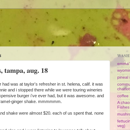
8
WASHI
emma's
, tampa, aug. 18
wyomin
pineal i
 had was at taylor's refresher in st. helena, calif. it was
commun
charlot
ronnie and i stopped there while we were touring wineries
expensive burger i've ever had, but it was awesome. and
coffee 
e caramel-ginger shake. mmmmmm.
A chao
Fishes
 and shake were almost $20. each of us spent that. none
mushr
fettuc
veg)