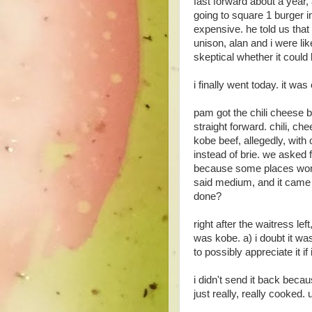
fast forward about a year,
going to square 1 burger in
expensive. he told us that
unison, alan and i were li
skeptical whether it could
i finally went today. it was
pam got the chili cheese b
straight forward. chili, c
kobe beef, allegedly, with
instead of brie. we asked
because some places won'
said medium, and it came w
done?
right after the waitress le
was kobe. a) i doubt it w
to possibly appreciate it if
i didn't send it back becau
just really, really cooked. 