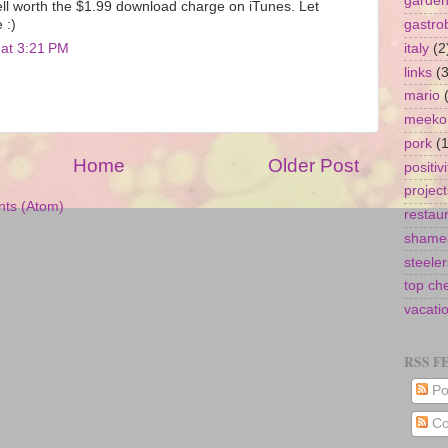
garde
ll worth the $1.99 download charge on iTunes. Let
 :)
gastro
italy
(2
at 3:21 PM
links
(3
mario
meeko
pork
(1
Home
Older Post
positivi
project
ts (Atom)
restau
shamel
steeler
top ch
vacati
RSS F
Po
Co