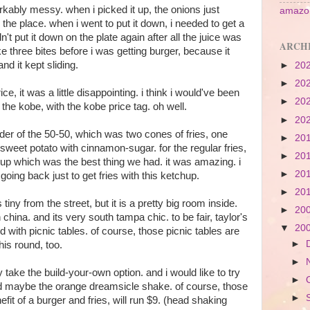
rkably messy. when i picked it up, the onions just
amazon
r the place. when i went to put it down, i needed to get a
n't put it down on the plate again after all the juice was
ARCH
ike three bites before i was getting burger, because it
d it kept sliding.
►
20
►
20
rice, it was a little disappointing. i think i would've been
►
20
ten the kobe, with the kobe price tag. oh well.
►
20
der of the 50-50, which was two cones of fries, one
►
20
 sweet potato with cinnamon-sugar. for the regular fries,
►
20
hup which was the best thing we had. it was amazing. i
►
20
 going back just to get fries with this ketchup.
►
20
 tiny from the street, but it is a pretty big room inside.
►
20
h china. and its very south tampa chic. to be fair, taylor's
▼
20
 with picnic tables. of course, those picnic tables are
►
his round, too.
►
ly take the build-your-own option. and i would like to try
►
d maybe the orange dreamsicle shake. of course, those
►
efit of a burger and fries, will run $9. (head shaking