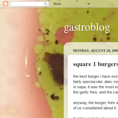
gastroblog
MONDAY, AUGUST 18, 200
square 1 burgers
the best burger i have ever
fairly spectacular. alan, 
in napa. it was the most 
the garlic fries. and th
anyway, the burger, fries
of us complained about it.