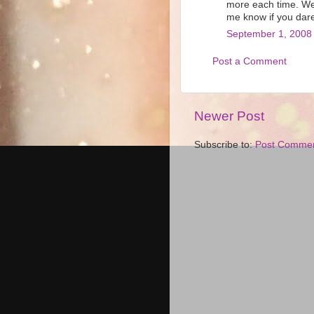
more each time. We
me know if you dare
September 1, 2008 
Post a Comment
Newer Post
Subscribe to:
Post Commen