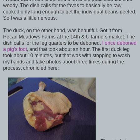
woody. The dish calls for the favas to basically be raw,
cooked only long enough to get the individual beans peeled.
So I was a little nervous.
The duck, on the other hand, was beautiful. Got it from
Pecan Meadows Farms at the 14th & U farmers market. The
dish calls for the leg quarters to be deboned.
I once deboned
a pig's foot
, and that took about an hour. The first duck leg
took about 10 minutes, but that was with stopping to wash
my hands and take photos about three times during the
process, chronicled here: