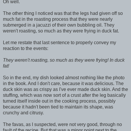
Oh well.
The other thing I noticed was that the legs had given off so
much fat in the roasting process that they were nearly
submerged in a jacuzzi of their own bubbling oil. They
weren't roasting, so much as they were frying in duck fat.
Let me restate that last sentence to properly convey my
reaction to the events:
They weren't roasting, so much as they were frying! In duck
fat!
So in the end, my dish looked almost nothing like the photo
in the book. And I don't care, because it was delicious. The
duck skin was as crispy as I've ever made duck skin. And the
stuffing, which was now sort of a crust after the leg basically
turned itself inside out in the cooking process, possibly
because it hadn't been tied to maintain its shape, was
crunchy and citrusy.
The favas, as I suspected, were not very good, through no
fault of the recipe. But that was a minor point next to the