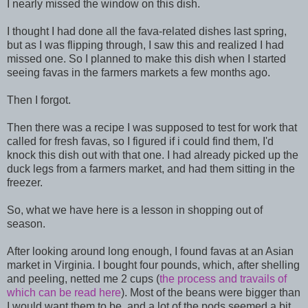
I nearly missed the window on this dish.
I thought I had done all the fava-related dishes last spring,
but as I was flipping through, I saw this and realized I had
missed one. So I planned to make this dish when I started
seeing favas in the farmers markets a few months ago.
Then I forgot.
Then there was a recipe I was supposed to test for work that
called for fresh favas, so I figured if i could find them, I'd
knock this dish out with that one. I had already picked up the
duck legs from a farmers market, and had them sitting in the
freezer.
So, what we have here is a lesson in shopping out of
season.
After looking around long enough, I found favas at an Asian
market in Virginia. I bought four pounds, which, after shelling
and peeling, netted me 2 cups (
the process and travails of
which can be read here
). Most of the beans were bigger than
I would want them to be, and a lot of the pods seemed a bit