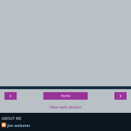
‹
›
Home
View web version
ABOUT ME
jim webster