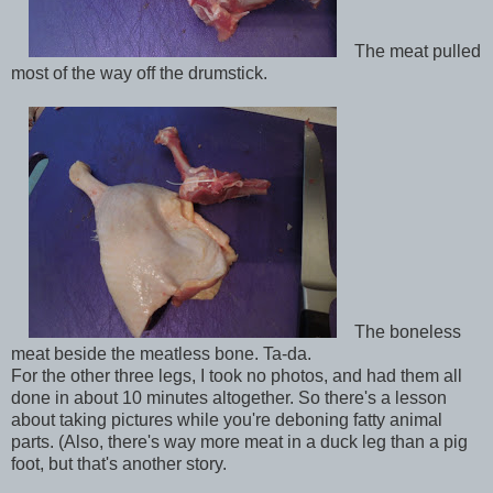
The meat pulled
most of the way off the drumstick.
The boneless
meat beside the meatless bone. Ta-da.
For the other three legs, I took no photos, and had them all
done in about 10 minutes altogether. So there's a lesson
about taking pictures while you're deboning fatty animal
parts. (Also, there's way more meat in a duck leg than a pig
foot, but that's another story.