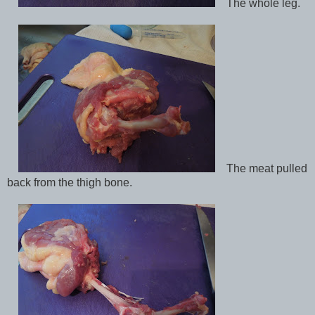
The whole leg.
The meat pulled
back from the thigh bone.