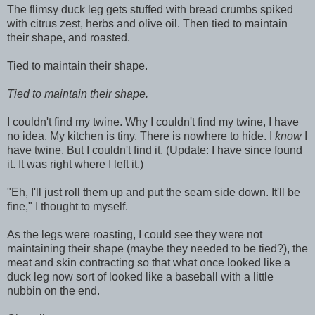
The flimsy duck leg gets stuffed with bread crumbs spiked
with citrus zest, herbs and olive oil. Then tied to maintain
their shape, and roasted.
Tied to maintain their shape.
Tied to maintain their shape.
I couldn't find my twine. Why I couldn't find my twine, I have
no idea. My kitchen is tiny. There is nowhere to hide. I
know
I
have twine. But I couldn't find it. (Update: I have since found
it. It was right where I left it.)
"Eh, I'll just roll them up and put the seam side down. It'll be
fine," I thought to myself.
As the legs were roasting, I could see they were not
maintaining their shape (maybe they needed to be tied?), the
meat and skin contracting so that what once looked like a
duck leg now sort of looked like a baseball with a little
nubbin on the end.