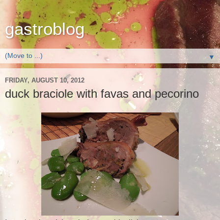
gastroblog
▼
FRIDAY, AUGUST 10, 2012
duck braciole with favas and pecorino