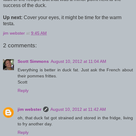
success of the duck.
Up next:
Cover your eyes, it might be time for the warm
testa.
jim webster
at
9:45 AM
2 comments:
Scott Simmons
August 10, 2012 at 11:04 AM
Everything is better in duck fat. Just ask the French about
their pommes frittes.
Scott
Reply
jim webster
August 10, 2012 at 11:42 AM
oh, that duck fat got strained and stored in the fridge, living
to fry another day.
Reply