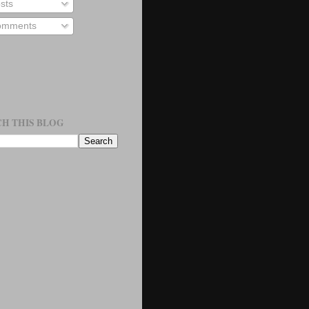
sts
mments
H THIS BLOG