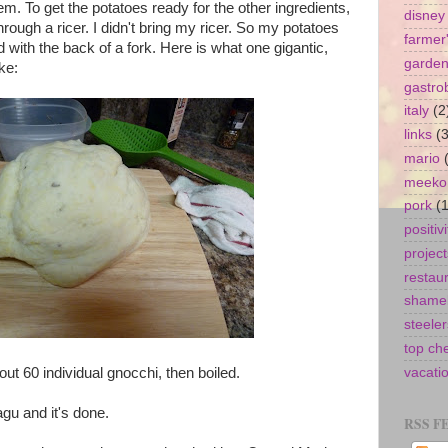
m. To get the potatoes ready for the other ingredients,
disney
rough a ricer. I didn't bring my ricer. So my potatoes
farmer
with the back of a fork. Here is what one gigantic,
garde
ke:
gastro
italy
(2
links
(3
mario
meeko
pork
(1
positivi
project
restau
shamel
steeler
top ch
out 60 individual gnocchi, then boiled.
vacati
gu and it's done.
RSS F