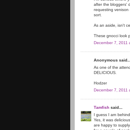
after the bloggers'
requesting venison c
sort.
As an aside, isn't 
These gnocci look p
December 7, 2011 
Anonymous said..
As one of the attend
DELICIOUS.
Hodzer
December 7, 2011 
Tamfish
said...
I guess I am behind
Yes, it was deliciou
are happy to supply