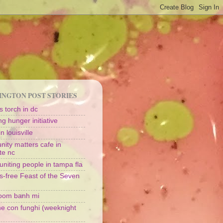
NGTON POST STORIES
 torch in dc
g hunger initiative
n louisville
ity matters cafe in
te nc
uniting people in tampa fla
s-free Feast of the Seven
oom banh mi
ine con funghi (weeknight