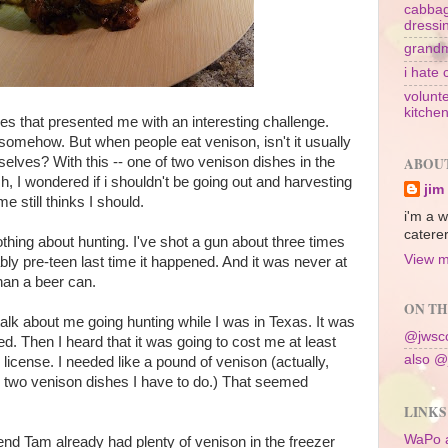
cabbag
dressi
grandm
i hate 
volunte
kitche
hes that presented me with an interesting challenge.
somehow. But when people eat venison, isn't it usually
elves? With this -- one of two venison dishes in the
ABOU
h, I wondered if i shouldn't be going out and harvesting
jim
e still thinks I should.
i'm a w
caterer
othing about hunting. I've shot a gun about three times
View m
ably pre-teen last time it happened. And it was never at
han a beer can.
ON TH
f talk about me going hunting while I was in Texas. It was
@jwsco
ed. Then I heard that it was going to cost me at least
also @
 license. I needed like a pound of venison (actually,
e two venison dishes I have to do.) That seemed
LINKS
WaPo 
end Tam already had plenty of venison in the freezer