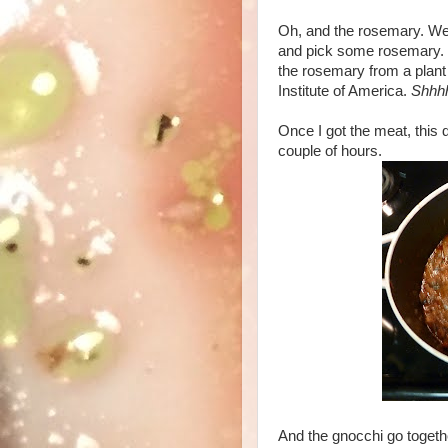
Oh, and the rosemary. Well,
and pick some rosemary. I 
the rosemary from a plant 
Institute of America.
Shhh
Once I got the meat, this d
couple of hours.
And the gnocchi go together