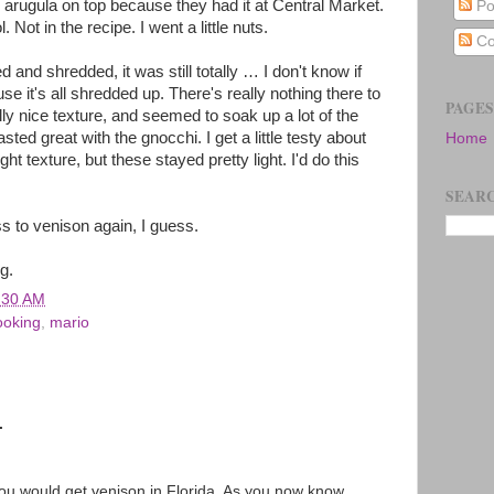
ro arugula on top because they had it at Central Market.
Po
. Not in the recipe. I went a little nuts.
Co
nd shredded, it was still totally … I don't know if
se it's all shredded up. There's really nothing there to
PAGES
lly nice texture, and seemed to soak up a lot of the
ed great with the gnocchi. I get a little testy about
Home
ight texture, but these stayed pretty light. I'd do this
SEARC
ss to venison again, I guess.
g.
:30 AM
ooking
,
mario
.
ou would get venison in Florida. As you now know