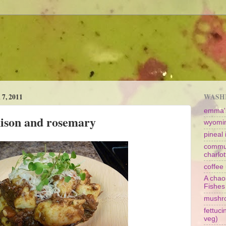
, 2011
WASHI
emma's
nison and rosemary
wyomin
pineal i
commun
charlot
coffee 
A chao
Fishes
mushr
fettuc
veg)