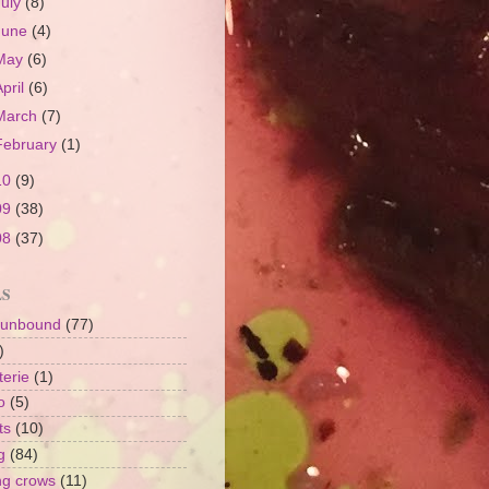
July
(8)
June
(4)
May
(6)
April
(6)
March
(7)
February
(1)
10
(9)
09
(38)
08
(37)
LS
 unbound
(77)
)
terie
(1)
o
(5)
ts
(10)
g
(84)
ng crows
(11)