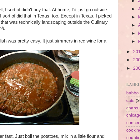
►
►
 I sort of didn't buy that. At home, I'd just go outside
sort of did that in Texas, too. Except in Texas, I picked
►
that was technically landscaping outside the Culinary
►
hh
.
►
ish was pretty easy. It just simmers in red wine for a
►
►
20
►
20
►
20
LABE
babbo
cats
(9
charcu
chicag
concer
cookin
 fast. Just boil the potatoes, mix in a little flour and
counti