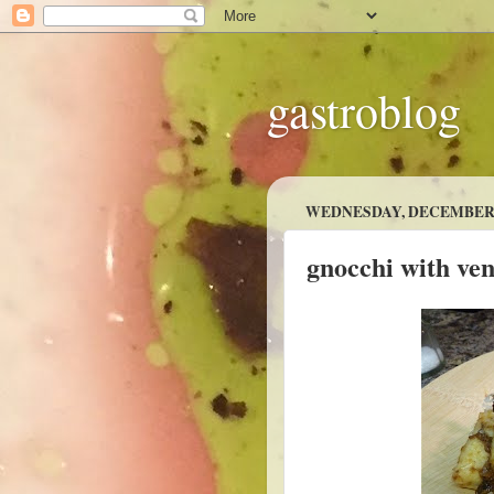
gastroblog
WEDNESDAY, DECEMBER 7
gnocchi with ve