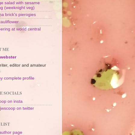
e salad with sesame
ng (weeknight veg)
a brick's pierogies
cauliflower
ering at world central
n
T ME
 webster
riter, editor and amateur
.
y complete profile
E SOCIALS
op on insta
jwscoop on twitter
 LIST
author page