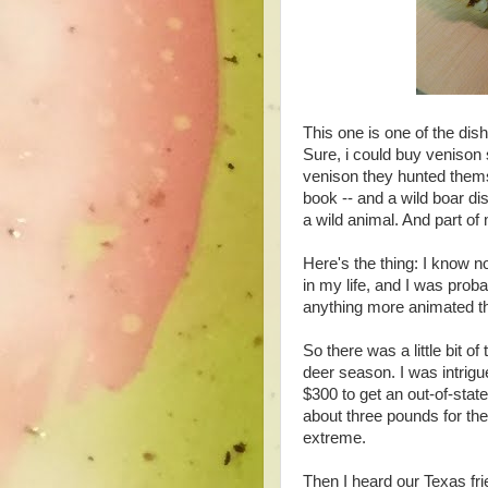
This one is one of the dis
Sure, i could buy venison 
venison they hunted thems
book -- and a wild boar dis
a wild animal. And part of m
Here's the thing: I know n
in my life, and I was prob
anything more animated t
So there was a little bit o
deer season. I was intrigu
$300 to get an out-of-state
about three pounds for th
extreme.
Then I heard our Texas fri