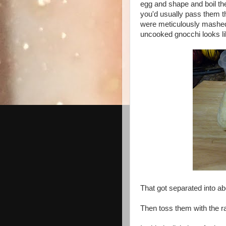
egg and shape and boil the
you'd usually pass them th
were meticulously mashed 
uncooked gnocchi looks li
That got separated into ab
Then toss them with the ra