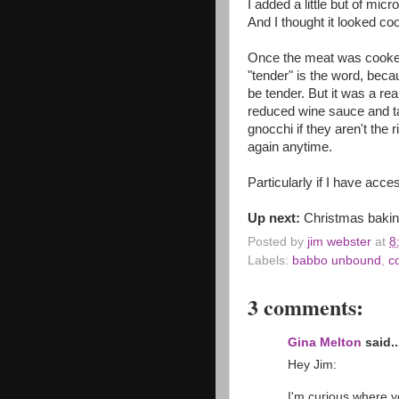
I added a little but of mic
And I thought it looked cool
Once the meat was cooked a
"tender" is the word, becau
be tender. But it was a rea
reduced wine sauce and tast
gnocchi if they aren't the r
again anytime.
Particularly if I have acce
Up next:
Christmas bakin
Posted by
jim webster
at
8
Labels:
babbo unbound
,
c
3 comments:
Gina Melton
said..
Hey Jim:
I'm curious where y