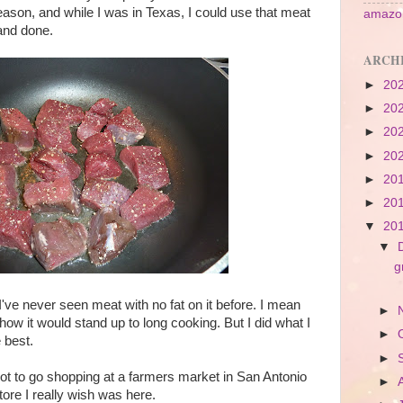
ason, and while I was in Texas, I could use that meat
amazon
and done.
ARCH
►
20
►
20
►
20
►
20
►
20
►
20
▼
20
▼
g
I've never seen meat with no fat on it before. I mean
►
 how it would stand up to long cooking. But I did what I
►
 best.
►
I got to go shopping at a farmers market in San Antonio
►
store I really wish was here.