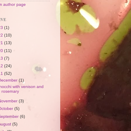
 author page
IVE
23
(1)
22
(10)
21
(13)
20
(11)
13
(7)
12
(24)
11
(52)
December
(1)
nocchi with venison and
rosemary
November
(3)
October
(5)
September
(6)
August
(5)