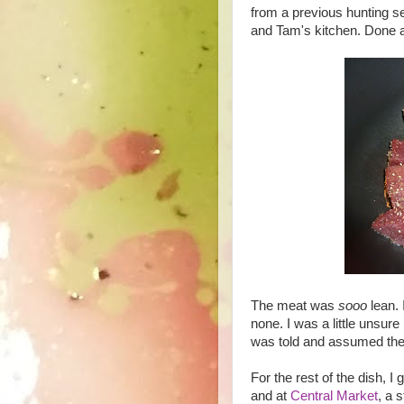
from a previous hunting se
and Tam's kitchen. Done 
The meat was
sooo
lean. 
none. I was a little unsure
was told and assumed the
For the rest of the dish, 
and at
Central Market
, a 