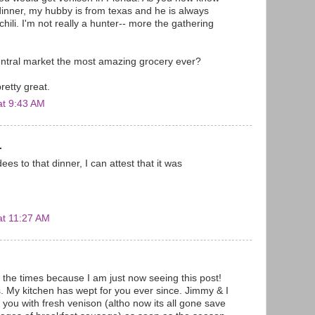
 dinner, my hubby is from texas and he is always
hili. I'm not really a hunter-- more the gathering
central market the most amazing grocery ever?
retty great.
at 9:43 AM
.
ees to that dinner, I can attest that it was
at 11:27 AM
 the times because I am just now seeing this post!
s. My kitchen has wept for you ever since. Jimmy & I
 you with fresh venison (altho now its all gone save