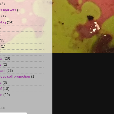
(3)
's markets
(2)
n
(1)
blog
(24)
)
)
(95)
(1)
)
ty
(28)
s
(2)
rant
(23)
ess self promotion
(1)
s
(3)
ef
(18)
on
(20)
EED