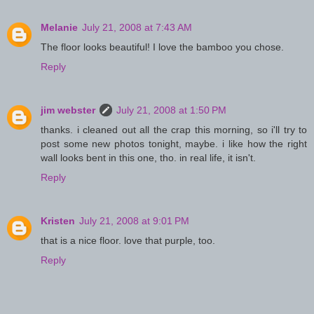
Melanie
July 21, 2008 at 7:43 AM
The floor looks beautiful! I love the bamboo you chose.
Reply
jim webster
July 21, 2008 at 1:50 PM
thanks. i cleaned out all the crap this morning, so i'll try to
post some new photos tonight, maybe. i like how the right
wall looks bent in this one, tho. in real life, it isn't.
Reply
Kristen
July 21, 2008 at 9:01 PM
that is a nice floor. love that purple, too.
Reply